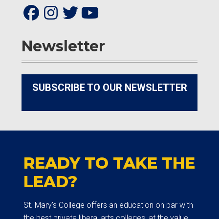
Newsletter
SUBSCRIBE TO OUR NEWSLETTER
READY TO TAKE THE
LEAD?
St. Mary’s College offers an education on par with
the best private liberal arts colleges, at the value