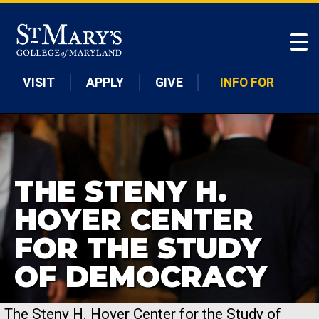
Skip to main content
VISIT
APPLY
GIVE
INFO FOR
THE STENY H.
HOYER CENTER
FOR THE STUDY
OF DEMOCRACY
The Steny H. Hoyer Center for the Study of