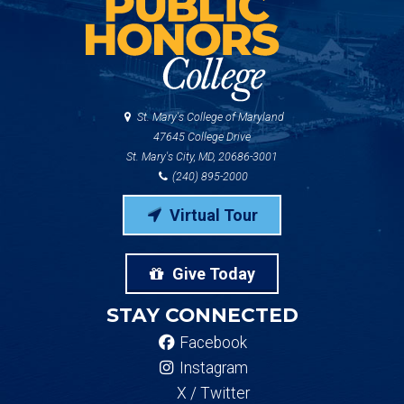
St. Mary's College of Maryland
47645 College Drive
St. Mary's City, MD, 20686-3001
(240) 895-2000
Virtual Tour
Give Today
STAY CONNECTED
Facebook
Instagram
X / Twitter