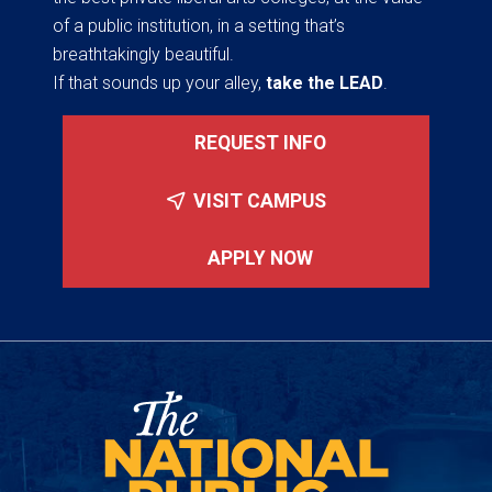
of a public institution, in a setting that’s
breathtakingly beautiful.
If that sounds up your alley,
take the LEAD
.
REQUEST INFO
VISIT CAMPUS
APPLY NOW