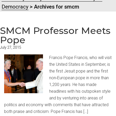
Democracy
> Archives for smcm
SMCM Professor Meets
Pope
July 27, 2015
Francis Pope Francis, who will visit
the United States in September, is
the first Jesuit pope and the first
non‐European pope in more than
1,200 years. He has made
headlines with his outspoken style
and by venturing into areas of
politics and economy with comments that have attracted
both praise and criticism. Pope Francis has […]