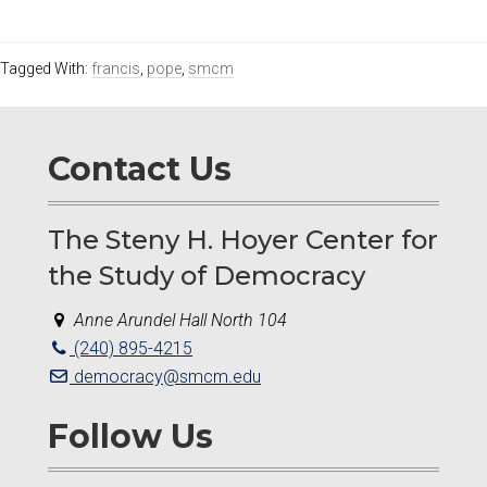
Tagged With:
francis
,
pope
,
smcm
Contact Us
The Steny H. Hoyer Center for
the Study of Democracy
Anne Arundel Hall North 104
(240) 895-4215
democracy@smcm.edu
Follow Us