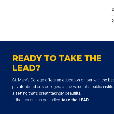
2
2
READY TO TAKE THE
LEAD?
St. Mary’s College offers an education on par with the be
private liberal arts colleges, at the value of a public institut
a setting that’s breathtakingly beautiful.
If that sounds up your alley,
take the LEAD
.