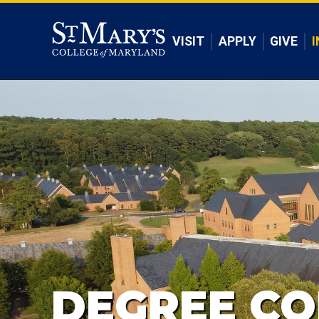
Skip to main content
VISIT
APPLY
GIVE
I
DEGREE CO