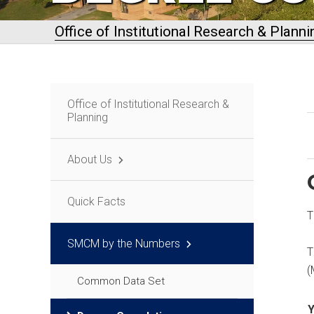
Office of Institutional Research & Planni
Office of Institutional Research &
Planning
About Us
Quick Facts
T
SMCM by the Numbers
T
(
Common Data Set