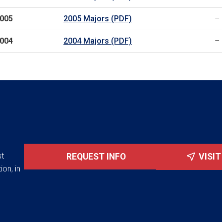
005
2005 Majors (PDF)
–
004
2004 Majors (PDF)
–
st
REQUEST INFO
VISI
ion, in