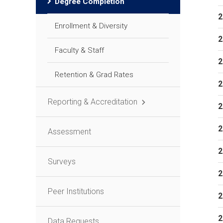
Degree Completion
2
Enrollment & Diversity
2
Faculty & Staff
2
Retention & Grad Rates
2
Reporting & Accreditation
2
2
Assessment
2
Surveys
2
Peer Institutions
2
2
Data Requests