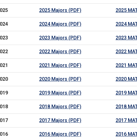
025
2025 Majors (PDF)
2025 MAT
024
2024 Majors (PDF)
2024 MAT
023
2023 Majors (PDF)
2023 MAT
022
2022 Majors (PDF)
2022 MAT
021
2021 Majors (PDF)
2021 MAT
020
2020 Majors (PDF)
2020 MAT
019
2019 Majors (PDF)
2019 MAT
018
2018 Majors (PDF)
2018 MAT
017
2017 Majors (PDF)
2017 MAT
016
2016 Majors (PDF)
2016 MAT