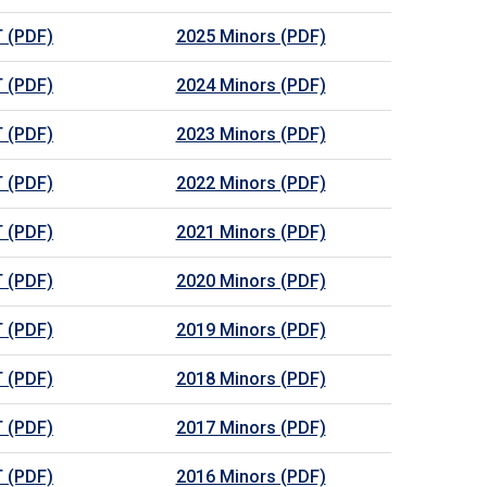
 (PDF)
2025 Minors (PDF)
 (PDF)
2024 Minors (PDF)
 (PDF)
2023 Minors (PDF)
 (PDF)
2022 Minors (PDF)
 (PDF)
2021 Minors (PDF)
 (PDF)
2020 Minors (PDF)
 (PDF)
2019 Minors (PDF)
 (PDF)
2018 Minors (PDF)
 (PDF)
2017 Minors (PDF)
 (PDF)
2016 Minors (PDF)