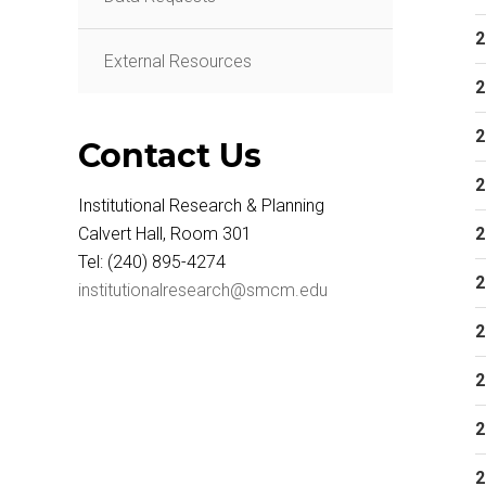
2
External Resources
2
2
Contact Us
2
Institutional Research & Planning
Calvert Hall, Room 301
2
Tel: (240) 895-4274
2
institutionalresearch@smcm.edu
2
2
2
2