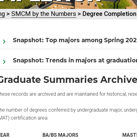
ng
>
SMCM by the Numbers
> Degree Completion
Snapshot: Top majors among Spring 202
Snapshot: Trends in majors at graduation
Graduate Summaries Archiv
hese records are archived and are maintained for historical, res
he number of degrees conferred by undergraduate major, underg
MAT) certification area.
YEAR
BA/BS MAJORS
MAST