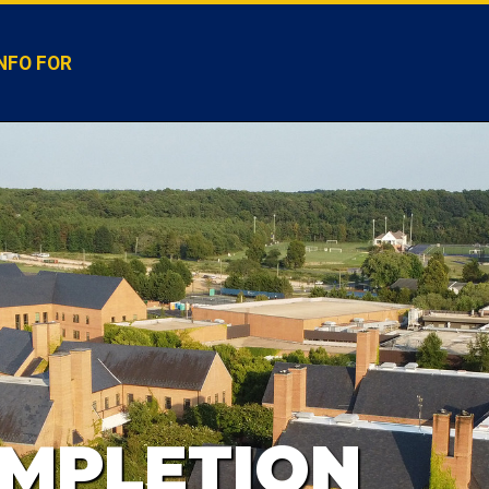
NFO FOR
MPLETION