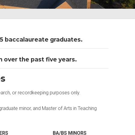
5 baccalaureate graduates.
 over the past five years.
es
earch, or recordkeeping purposes only.
raduate minor, and Master of Arts in Teaching
ERS
BA/BS MINORS