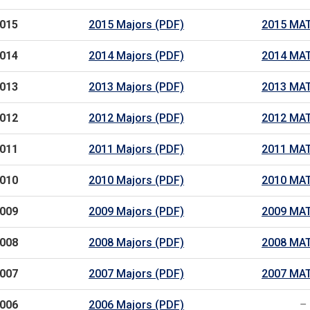
015
2015 Majors (PDF)
2015 MAT
014
2014 Majors (PDF)
2014 MAT
013
2013 Majors (PDF)
2013 MAT
012
2012 Majors (PDF)
2012 MAT
011
2011 Majors (PDF)
2011 MAT
010
2010 Majors (PDF)
2010 MAT
009
2009 Majors (PDF)
2009 MAT
008
2008 Majors (PDF)
2008 MAT
007
2007 Majors (PDF)
2007 MAT
006
2006 Majors (PDF)
–