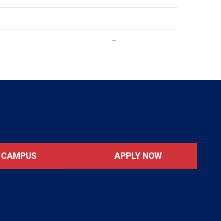
–
–
APPLY NOW
T CAMPUS