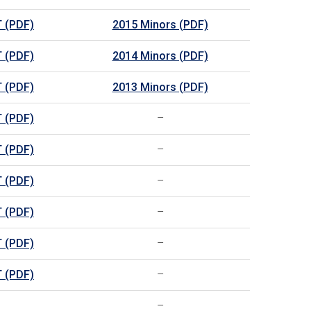
 (PDF)
2015 Minors (PDF)
 (PDF)
2014 Minors (PDF)
 (PDF)
2013 Minors (PDF)
 (PDF)
–
 (PDF)
–
 (PDF)
–
 (PDF)
–
 (PDF)
–
 (PDF)
–
–