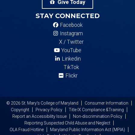
Give Today
STAY CONNECTED
Facebook
Instagram
X / Twitter
YouTube
Linkedin
TikTok
Flickr
© 2026 St. Mary's College of Maryland
Consumer Information
Copyright
Privacy Policy
Title IX Compliance &Training
Report an Accessibility Issue
Non-discrimination Policy
Reporting Suspected Child Abuse and Neglect
OLA Fraud Hotline
Maryland Public Information Act (MPIA)