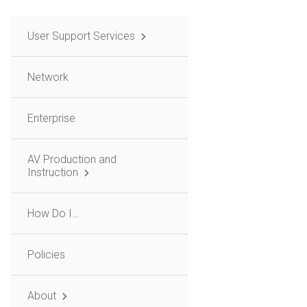
User Support Services
Network
Enterprise
AV Production and
Instruction
How Do I…
Policies
About