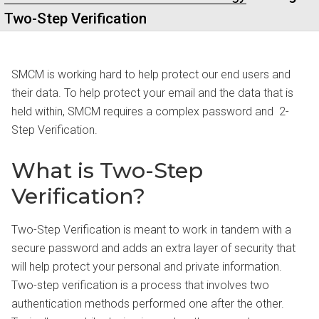
Two-Step Verification
SMCM is working hard to help protect our end users and
their data. To help protect your email and the data that is
held within, SMCM requires a complex password and 2-
Step Verification.
What is Two-Step
Verification?
Two-Step Verification is meant to work in tandem with a
secure password and adds an extra layer of security that
will help protect your personal and private information.
Two-step verification is a process that involves two
authentication methods performed one after the other.