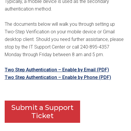
Typically, a mobile device is used as the secondary
authentication method.
The documents below will walk you through setting up
Two-Step Verification on your mobile device or Gmail
desktop client. Should you need further assistance, please
stop by the IT Support Center or call 240-895-4357
Monday through Friday between 8 am and 5 pm.
Two Step Authentication – Enable by Email (PDF)
Two Step Authentication – Enable by Phone (PDF)
Submit a Support
Ticket