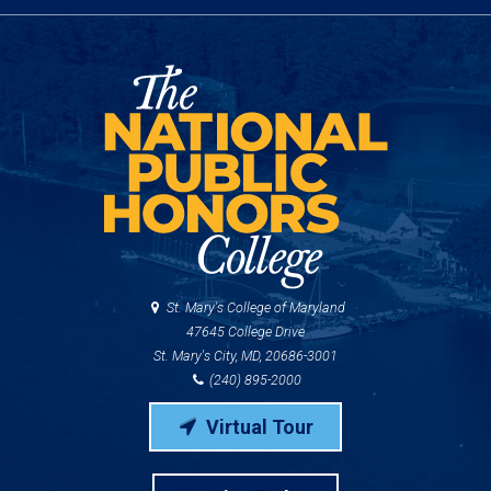
St. Mary's College of Maryland
47645 College Drive
St. Mary's City, MD, 20686-3001
(240) 895-2000
Virtual Tour