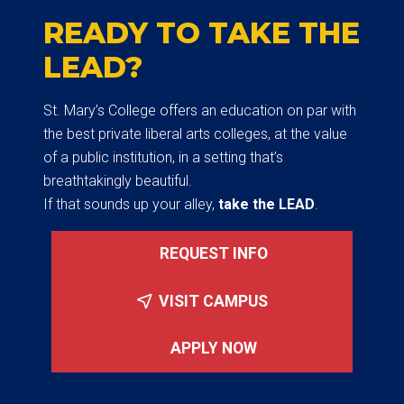
READY TO TAKE THE
LEAD?
St. Mary’s College offers an education on par with
the best private liberal arts colleges, at the value
of a public institution, in a setting that’s
breathtakingly beautiful.
If that sounds up your alley,
take the LEAD
.
REQUEST INFO
VISIT CAMPUS
APPLY NOW