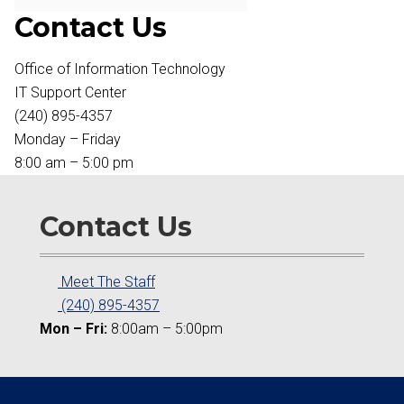
Contact Us
Office of Information Technology
IT Support Center
(240) 895-4357
Monday – Friday
8:00 am – 5:00 pm
Contact Us
Meet The Staff
(240) 895-4357
Mon – Fri:
8:00am – 5:00pm