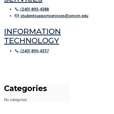
(240) 895-4388
studentsupportservices@smcm.edu
INFORMATION
TECHNOLOGY
(240) 895-4357
Categories
No categories