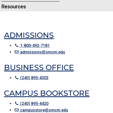
Resources
ADMISSIONS
1-800-492-7181
admissions@smcm.edu
BUSINESS OFFICE
(240) 895-4303
CAMPUS BOOKSTORE
(240) 895-4420
campusstore@smcm.edu