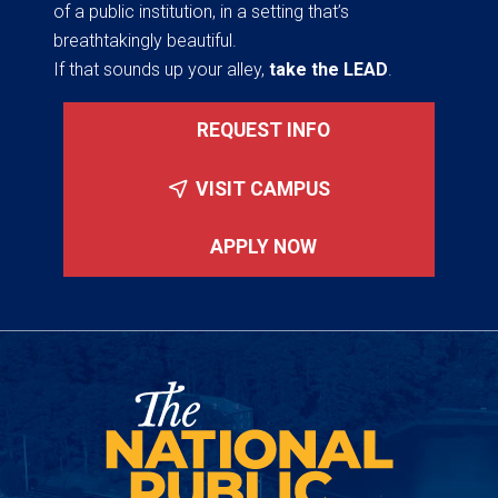
of a public institution, in a setting that’s
breathtakingly beautiful.
If that sounds up your alley,
take the LEAD
.
REQUEST INFO
VISIT CAMPUS
APPLY NOW