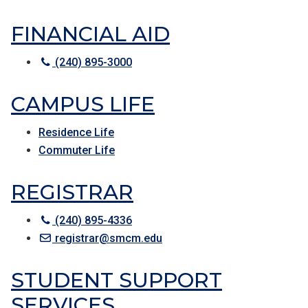
FINANCIAL AID
(240) 895-3000
CAMPUS LIFE
Residence Life
Commuter Life
REGISTRAR
(240) 895-4336
registrar@smcm.edu
STUDENT SUPPORT
SERVICES