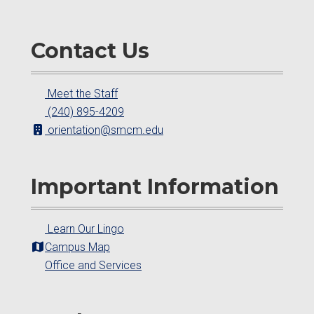
Contact Us
Meet the Staff
(240) 895-4209
orientation@smcm.edu
Important Information
Learn Our Lingo
Campus Map
Office and Services