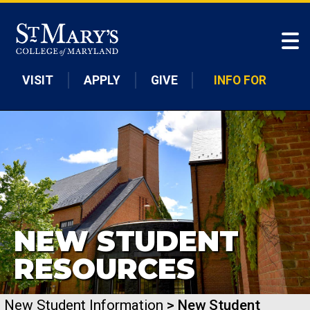
Skip to main content
VISIT
APPLY
GIVE
INFO FOR
NEW STUDENT
RESOURCES
New Student Information
> New Student