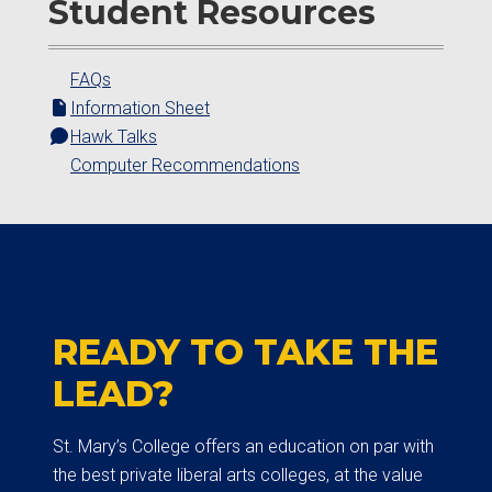
Student Resources
FAQs
Information Sheet
Hawk Talks
Computer Recommendations
READY TO TAKE THE
LEAD?
St. Mary’s College offers an education on par with
the best private liberal arts colleges, at the value