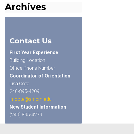
Archives
Contact Us
First Year Experience
Building Location
Office Phone Number
Coordinator of Orientation
Lisa Cote
240-895-4209
lmcote@smcm.edu
New Student Information
(240) 895-4279