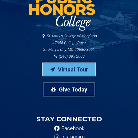
St. Mary's College of Maryland
47645 College Drive
St. Mary's City, MD, 20686-3001
(240) 895-2000
Virtual Tour
Give Today
STAY CONNECTED
Facebook
Instagram