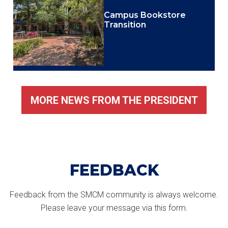
Campus Bookstore
Transition
MORE NEWS FROM THE PRESIDENT
FEEDBACK
Feedback from the SMCM community is always welcome.
Please leave your message via this form.