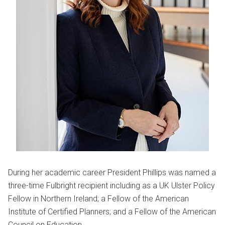
During her academic career President Phillips was named a
three-time Fulbright recipient including as a UK Ulster Policy
Fellow in Northern Ireland; a Fellow of the American
Institute of Certified Planners; and a Fellow of the American
Council on Education.