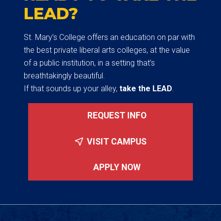
LEAD?
St. Mary’s College offers an education on par with
the best private liberal arts colleges, at the value
of a public institution, in a setting that’s
breathtakingly beautiful.
If that sounds up your alley,
take the LEAD
.
REQUEST INFO
VISIT CAMPUS
APPLY NOW