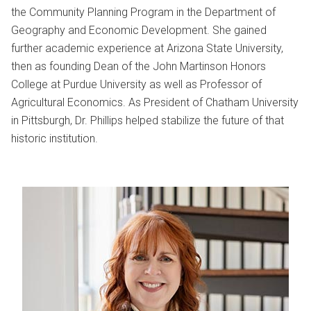
the Community Planning Program in the Department of
Geography and Economic Development. She gained
further academic experience at Arizona State University,
then as founding Dean of the John Martinson Honors
College at Purdue University as well as Professor of
Agricultural Economics. As President of Chatham University
in Pittsburgh, Dr. Phillips helped stabilize the future of that
historic institution.