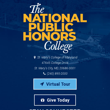
St. Mary's College of Maryland
47645 College Drive
St. Mary's City, MD, 20686-3001
(240) 895-2000
Virtual Tour
Give Today