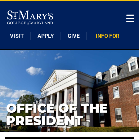
Skip to main content
VISIT
APPLY
GIVE
INFO FOR
OFFICE OF THE
PRESIDENT