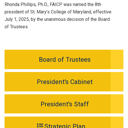
Rhonda Phillips, Ph.D., FAICP was named the 8th
president of St. Mary’s College of Maryland, effective
July 1, 2025, by the unanimous decision of the Board
of Trustees.
Board of Trustees
President's Cabinet
President's Staff
Strategic Plan