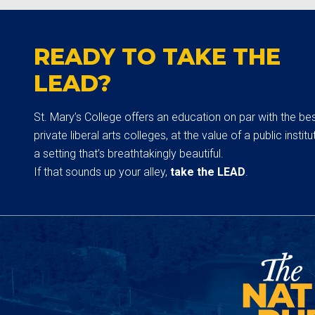
READY TO TAKE THE
LEAD?
St. Mary’s College offers an education on par with the be
private liberal arts colleges, at the value of a public institut
a setting that’s breathtakingly beautiful.
If that sounds up your alley,
take the LEAD
.