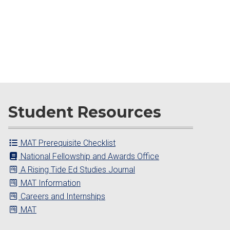
Student Resources
MAT Prerequisite Checklist
National Fellowship and Awards Office
A Rising Tide Ed Studies Journal
MAT Information
Careers and Internships
MAT