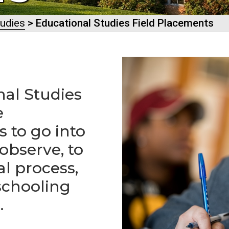
tudies
> Educational Studies Field Placements
nal Studies
e
 to go into
 observe, to
al process,
schooling
.