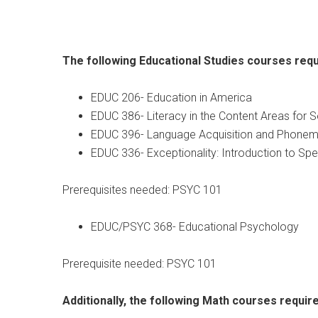
The following Educational Studies courses requ
EDUC 206- Education in America
EDUC 386- Literacy in the Content Areas for 
EDUC 396- Language Acquisition and Phone
EDUC 336- Exceptionality: Introduction to Spe
Prerequisites needed: PSYC 101
EDUC/PSYC 368- Educational Psychology
Prerequisite needed: PSYC 101
Additionally, the following Math courses require