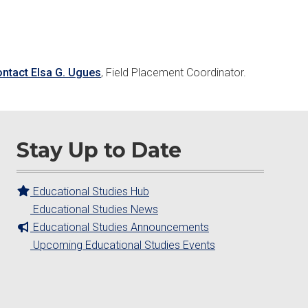
ontact Elsa G. Ugues
, Field Placement Coordinator.
Stay Up to Date
Educational Studies Hub
Educational Studies News
Educational Studies Announcements
Upcoming Educational Studies Events