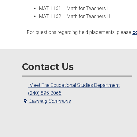
MATH 161 – Math for Teachers I
MATH 162 – Math for Teachers II
For questions regarding field placements, please
c
Contact Us
Meet The Educational Studies Department
(240) 895-2065
Learning Commons