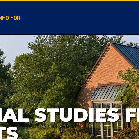
NFO FOR
AL STUDIES F
TS