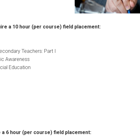
ire a 10 hour (per course) field placement:
Secondary Teachers: Part I
mic Awareness
cial Education
 a 6 hour (per course) field placement: