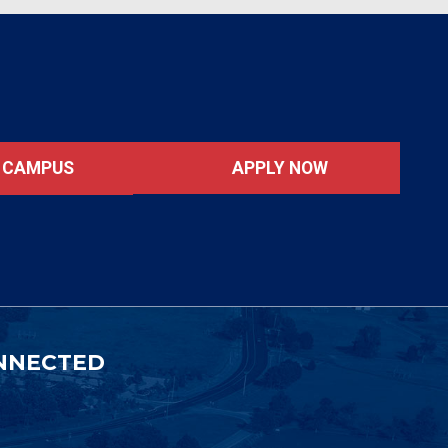
APPLY NOW
T CAMPUS
NNECTED