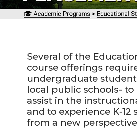
Academic Programs
>
Educational S
Several of the Educatio
course offerings requir
undergraduate students
local public schools- to
assist in the instruction
and to experience K-12 
from a new perspective