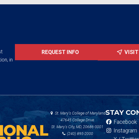
st
REQUEST INFO
VISI
ion, in
STAY CO
St. Mary's College of Maryland
47645 College Drive
Facebook
St. Mary's City, MD, 20686-3001
Instagram
(240) 895-2000