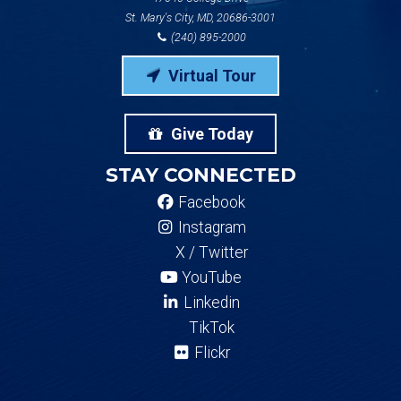
St. Mary's City, MD, 20686-3001
(240) 895-2000
Virtual Tour
Give Today
STAY CONNECTED
Facebook
Instagram
X / Twitter
YouTube
Linkedin
TikTok
Flickr