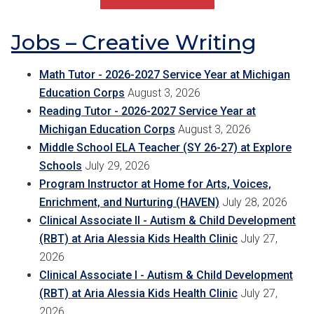
Jobs – Creative Writing
Math Tutor - 2026-2027 Service Year at Michigan
Education Corps
August 3, 2026
Reading Tutor - 2026-2027 Service Year at
Michigan Education Corps
August 3, 2026
Middle School ELA Teacher (SY 26-27) at Explore
Schools
July 29, 2026
Program Instructor at Home for Arts, Voices,
Enrichment, and Nurturing (HAVEN)
July 28, 2026
Clinical Associate II - Autism & Child Development
(RBT) at Aria Alessia Kids Health Clinic
July 27,
2026
Clinical Associate I - Autism & Child Development
(RBT) at Aria Alessia Kids Health Clinic
July 27,
2026