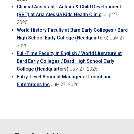
Clinical Assistant - Autism & Child Development
(RBT) at Aria Alessia Kids Health Clinic
July 27,
2026
World History Faculty at Bard Early Colleges / Bard
High School Early College (Headquarters)
July 27,
2026
Full-Time Faculty in English / World Literature at
Bard Early Colleges / Bard High School Early
College (Headquarters)
July 27, 2026
Entry-Level Account Manager at Leomhann
Enterprises Inc
July 27, 2026