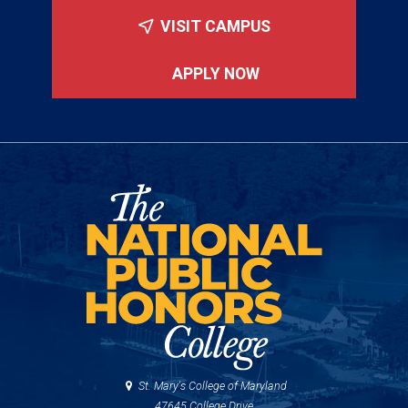
VISIT CAMPUS
APPLY NOW
St. Mary's College of Maryland
47645 College Drive