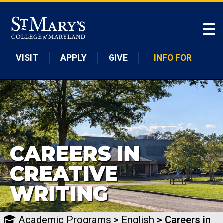
Skip to main content
VISIT
APPLY
GIVE
INFO FOR
CAREERS IN
CREATIVE
WRITING
Academic Programs
>
English
> Careers in