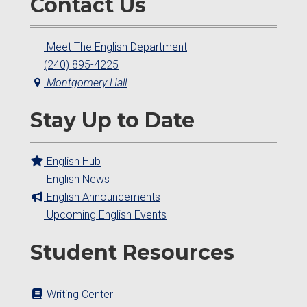
Contact Us
Meet The English Department
(240) 895-4225
Montgomery Hall
Stay Up to Date
English Hub
English News
English Announcements
Upcoming English Events
Student Resources
Writing Center