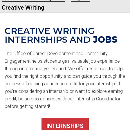
Creative Writing
CREATIVE WRITING
INTERNSHIPS AND
JOBS
The Office of Career Development and Community
Engagement helps students gain valuable job experience
through internships year-round. We offer resources to help
you find the right opportunity and can guide you through the
process of earning academic credit for your internship. If
you’re considering an internship or want to explore earning
credit, be sure to connect with our Internship Coordinator
before getting started!
INTERNSHIPS