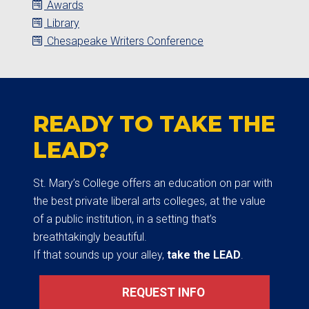
Awards
Library
Chesapeake Writers Conference
READY TO TAKE THE
LEAD?
St. Mary’s College offers an education on par with
the best private liberal arts colleges, at the value
of a public institution, in a setting that’s
breathtakingly beautiful.
If that sounds up your alley,
take the LEAD
.
REQUEST INFO