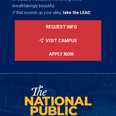
breathtakingly beautiful.
If that sounds up your alley,
take the LEAD
.
REQUEST INFO
VISIT CAMPUS
APPLY NOW