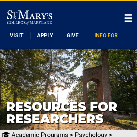
Skip to main content
VISIT
APPLY
GIVE
INFO FOR
RESOURCES FOR
RESEARCHERS
Academic Programs
>
Psychology
>