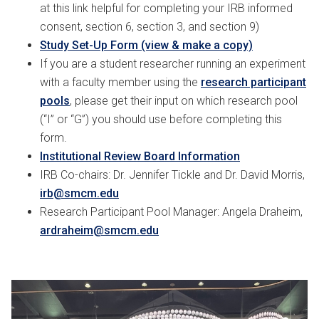
at this link helpful for completing your IRB informed
consent, section 6, section 3, and section 9)
Study Set-Up Form (view & make a copy)
If you are a student researcher running an experiment
with a faculty member using the
research participant
pools
, please get their input on which research pool
(“I” or “G”) you should use before completing this
form.
Institutional Review Board Information
IRB Co-chairs: Dr. Jennifer Tickle and Dr. David Morris,
irb@smcm.edu
Research Participant Pool Manager: Angela Draheim,
ardraheim@smcm.edu