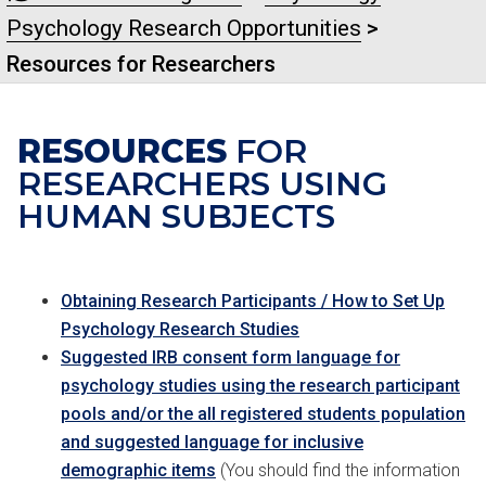
Psychology Research Opportunities
>
Resources for Researchers
RESOURCES
FOR
RESEARCHERS USING
HUMAN SUBJECTS
Obtaining Research Participants / How to Set Up
Psychology Research Studies
Suggested IRB consent form language for
psychology studies using the research participant
pools and/or the all registered students population
and suggested language for inclusive
demographic items
(You should find the information