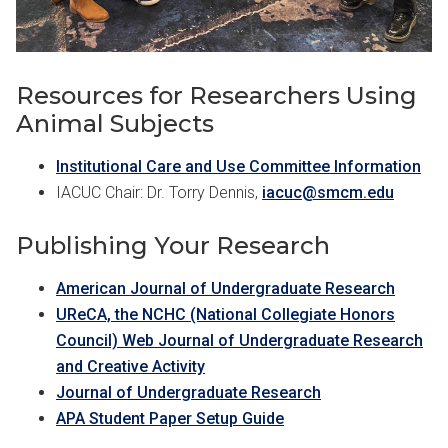
Resources for Researchers Using
Animal Subjects
Institutional Care and Use Committee Information
IACUC Chair: Dr. Torry Dennis,
iacuc@smcm.edu
Publishing Your Research
American Journal of Undergraduate Research
UReCA, the NCHC (National Collegiate Honors
Council) Web Journal of Undergraduate Research
and Creative Activity
Journal of Undergraduate Research
APA Student Paper Setup Guide