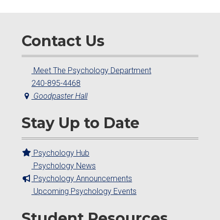
Contact Us
Meet The Psychology Department
240-895-4468
Goodpaster Hall
Stay Up to Date
Psychology Hub
Psychology News
Psychology Announcements
Upcoming Psychology Events
Student Resources