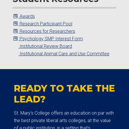
Awards
Research Participant Pool
Resources for Researchers
Psychology SMP Interest Form
Institutional Review Board
Institutional Animal Care and Use Committee
READY TO TAKE THE
LEAD?
St. Mary’s College offers an education on par with
the best private liberal arts colleges, at the value
of a public institution, in a setting that’s