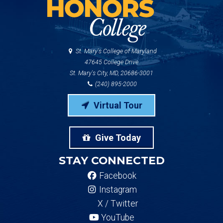
St. Mary's College of Maryland
47645 College Drive
St. Mary's City, MD, 20686-3001
(240) 895-2000
Virtual Tour
Give Today
STAY CONNECTED
Facebook
Instagram
X / Twitter
YouTube