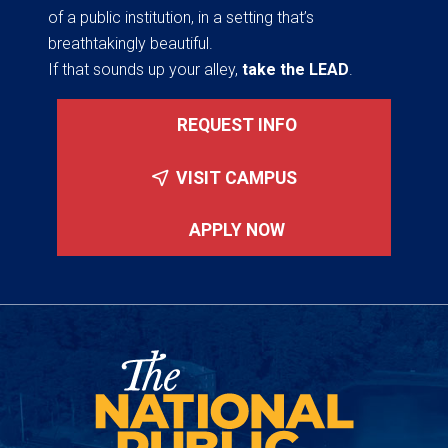
of a public institution, in a setting that’s
breathtakingly beautiful.
If that sounds up your alley,
take the LEAD
.
REQUEST INFO
VISIT CAMPUS
APPLY NOW