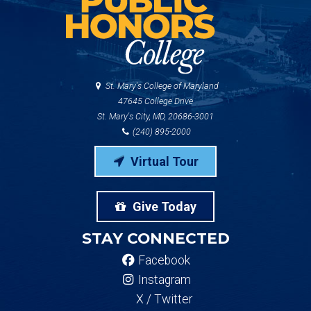
St. Mary's College of Maryland
47645 College Drive
St. Mary's City, MD, 20686-3001
(240) 895-2000
Virtual Tour
Give Today
STAY CONNECTED
Facebook
Instagram
X / Twitter