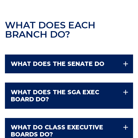
WHAT DOES EACH
BRANCH DO?
WHAT DOES THE SENATE DO
WHAT DOES THE SGA EXEC
BOARD DO?
WHAT DO CLASS EXECUTIVE
BOARDS DO?