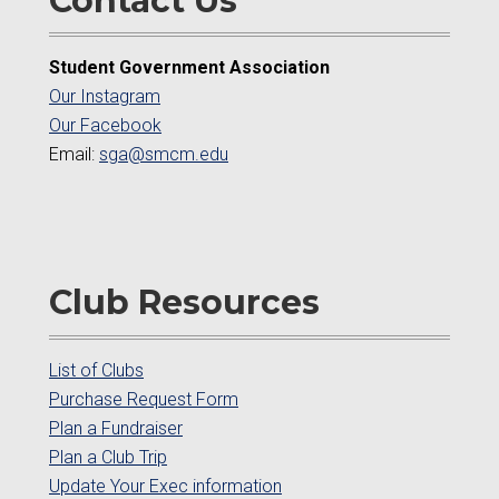
Contact Us
Student Government Association
Our Instagram
Our Facebook
Email:
sga@smcm.edu
Club Resources
List of Clubs
Purchase Request Form
Plan a Fundraiser
Plan a Club Trip
Update Your Exec information