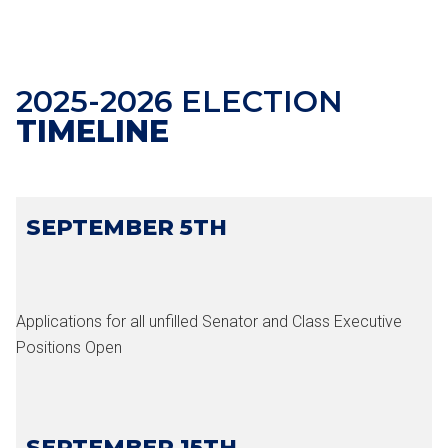
2025-2026 ELECTION
TIMELINE
SEPTEMBER 5TH
Applications for all unfilled Senator and Class Executive
Positions Open
SEPTEMBER 15TH