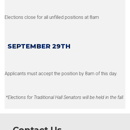
Elections close for all unfilled positions at 8am
SEPTEMBER 29TH
Applicants must accept the position by 8am of this day.
*Elections for Traditional Hall Senators will be held in the fall.