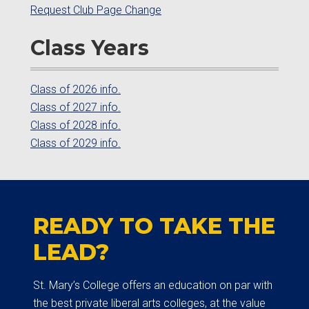
Request Club Page Change
Class Years
Class of 2026 info.
Class of 2027 info.
Class of 2028 info.
Class of 2029 info.
READY TO TAKE THE
LEAD?
St. Mary’s College offers an education on par with
the best private liberal arts colleges, at the value