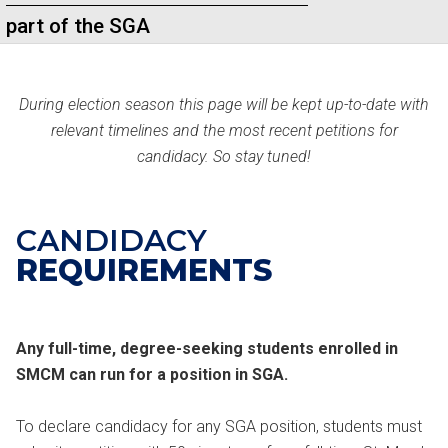
part of the SGA
During election season this page will be kept up-to-date with
relevant timelines and the most recent petitions for
candidacy. So stay tuned!
CANDIDACY
REQUIREMENTS
Any full-time, degree-seeking students enrolled in
SMCM can run for a position in SGA.
To declare candidacy for any SGA position, students must