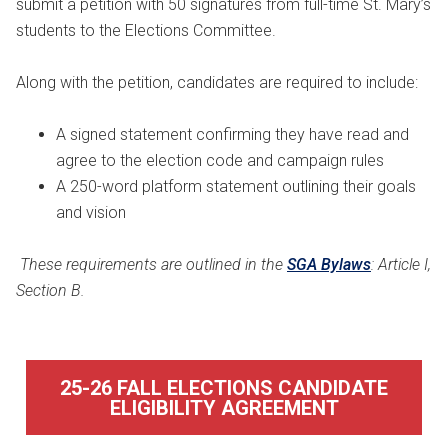
submit a petition with 50 signatures from full-time St. Mary’s
students to the Elections Committee.
Along with the petition, candidates are required to include:
A signed statement confirming they have read and
agree to the election code and campaign rules
A 250-word platform statement outlining their goals
and vision
These requirements are outlined in the
SGA Bylaws
: Article I,
Section B.
25-26 FALL ELECTIONS CANDIDATE
ELIGIBILITY AGREEMENT