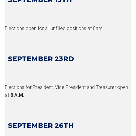
Elections open for all unfilled positions at 8am
SEPTEMBER 23RD
Elections for President, Vice President and Treasurer open
at
8 A.M.
SEPTEMBER 26TH