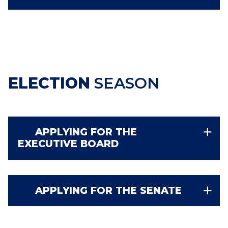
ELECTION
SEASON
APPLYING FOR THE
EXECUTIVE BOARD
APPLYING FOR THE SENATE