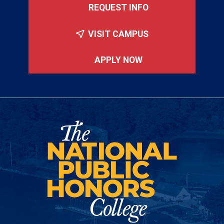
REQUEST INFO
VISIT CAMPUS
APPLY NOW