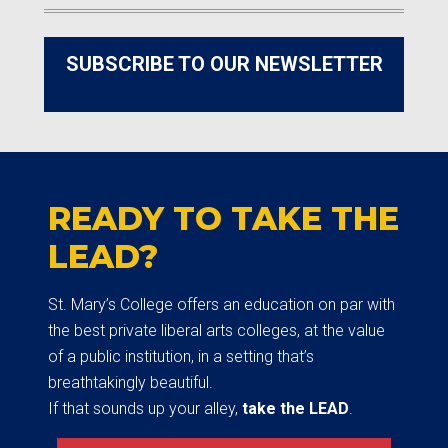
SUBSCRIBE TO OUR NEWSLETTER
READY TO TAKE THE
LEAD?
St. Mary’s College offers an education on par with
the best private liberal arts colleges, at the value
of a public institution, in a setting that’s
breathtakingly beautiful.
If that sounds up your alley,
take the LEAD
.