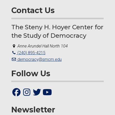
Contact Us
The Steny H. Hoyer Center for
the Study of Democracy
Anne Arundel Hall North 104
(240) 895-4215
democracy@smcm.edu
Follow Us
Newsletter