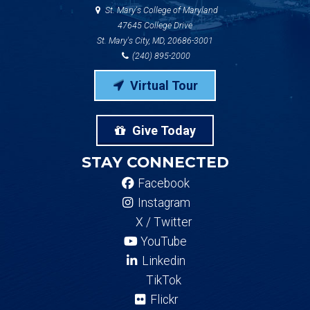
St. Mary's College of Maryland
47645 College Drive
St. Mary's City, MD, 20686-3001
(240) 895-2000
Virtual Tour
Give Today
STAY CONNECTED
Facebook
Instagram
X / Twitter
YouTube
Linkedin
TikTok
Flickr