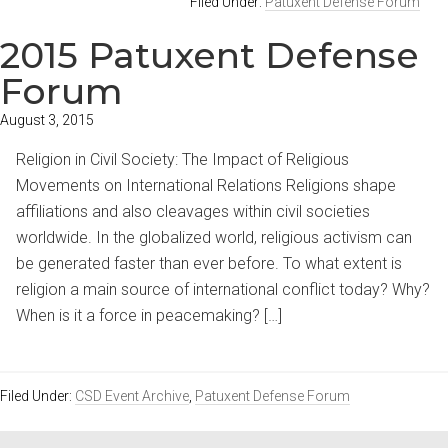
Filed Under:
Patuxent Defense Forum
2015 Patuxent Defense
Forum
August 3, 2015
Religion in Civil Society: The Impact of Religious
Movements on International Relations Religions shape
affiliations and also cleavages within civil societies
worldwide. In the globalized world, religious activism can
be generated faster than ever before. To what extent is
religion a main source of international conflict today? Why?
When is it a force in peacemaking? […]
Filed Under:
CSD Event Archive
,
Patuxent Defense Forum