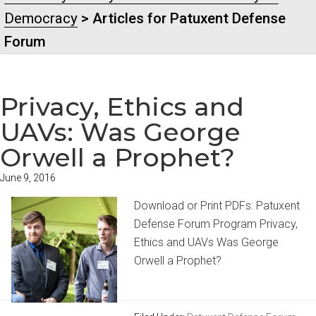
Democracy
> Articles for Patuxent Defense
Forum
Privacy, Ethics and
UAVs: Was George
Orwell a Prophet?
June 9, 2016
Download or Print PDFs: Patuxent
Defense Forum Program Privacy,
Ethics and UAVs Was George
Orwell a Prophet?