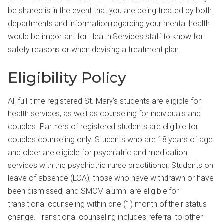
be shared is in the event that you are being treated by both
departments and information regarding your mental health
would be important for Health Services staff to know for
safety reasons or when devising a treatment plan.
Eligibility Policy
All full-time registered St. Mary’s students are eligible for
health services, as well as counseling for individuals and
couples. Partners of registered students are eligible for
couples counseling only. Students who are 18 years of age
and older are eligible for psychiatric and medication
services with the psychiatric nurse practitioner. Students on
leave of absence (LOA), those who have withdrawn or have
been dismissed, and SMCM alumni are eligible for
transitional counseling within one (1) month of their status
change. Transitional counseling includes referral to other