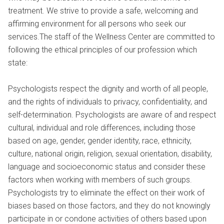
treatment. We strive to provide a safe, welcoming and
affirming environment for all persons who seek our
services.The staff of the Wellness Center are committed to
following the ethical principles of our profession which
state:
Psychologists respect the dignity and worth of all people,
and the rights of individuals to privacy, confidentiality, and
self-determination. Psychologists are aware of and respect
cultural, individual and role differences, including those
based on age, gender, gender identity, race, ethnicity,
culture, national origin, religion, sexual orientation, disability,
language and socioeconomic status and consider these
factors when working with members of such groups.
Psychologists try to eliminate the effect on their work of
biases based on those factors, and they do not knowingly
participate in or condone activities of others based upon