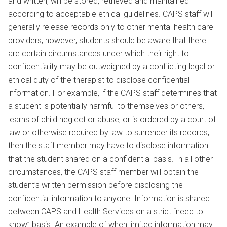
and written, will be stored, retrieved and maintained
according to acceptable ethical guidelines. CAPS staff will
generally release records only to other mental health care
providers; however, students should be aware that there
are certain circumstances under which their right to
confidentiality may be outweighed by a conflicting legal or
ethical duty of the therapist to disclose confidential
information. For example, if the CAPS staff determines that
a student is potentially harmful to themselves or others,
learns of child neglect or abuse, or is ordered by a court of
law or otherwise required by law to surrender its records,
then the staff member may have to disclose information
that the student shared on a confidential basis. In all other
circumstances, the CAPS staff member will obtain the
student’s written permission before disclosing the
confidential information to anyone. Information is shared
between CAPS and Health Services on a strict “need to
know” basis. An example of when limited information may