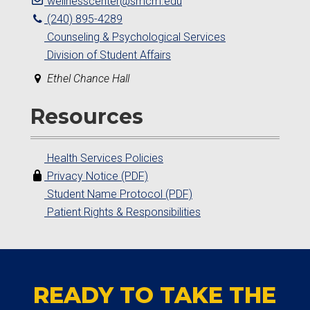
wellnesscenter@smcm.edu
(240) 895-4289
Counseling & Psychological Services
Division of Student Affairs
Ethel Chance Hall
Resources
Health Services Policies
Privacy Notice (PDF)
Student Name Protocol (PDF)
Patient Rights & Responsibilities
READY TO TAKE THE