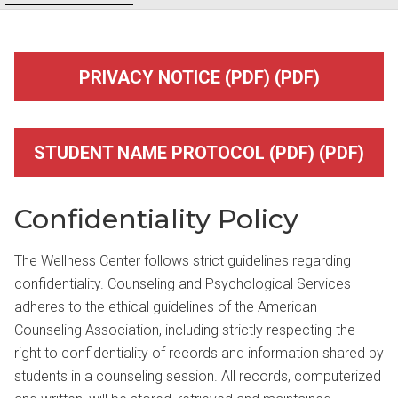
PRIVACY NOTICE (PDF) (PDF)
STUDENT NAME PROTOCOL (PDF) (PDF)
Confidentiality Policy
The Wellness Center follows strict guidelines regarding
confidentiality. Counseling and Psychological Services
adheres to the ethical guidelines of the American
Counseling Association, including strictly respecting the
right to confidentiality of records and information shared by
students in a counseling session. All records, computerized