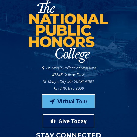
St. Mary's College of Maryland
47645 College Drive
St. Mary's City, MD, 20686-3001
(240) 895-2000
Virtual Tour
Give Today
STAY CONNECTED