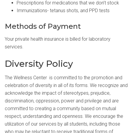
Prescriptions for medications that we don’t stock
Immunizations- tetanus shots, and PPD tests
Methods of Payment
Your private health insurance is billed for laboratory
services.
Diversity Policy
The Wellness Center is committed to the promotion and
celebration of diversity in all of its forms. We recognize and
acknowledge the impact of stereotypes, prejudice,
discrimination, oppression, power and privilege and are
committed to creating a community based on mutual
respect, understanding and openness. We encourage the
utilization of our services by all students, including those
who may be reluctant to receive traditional forms of