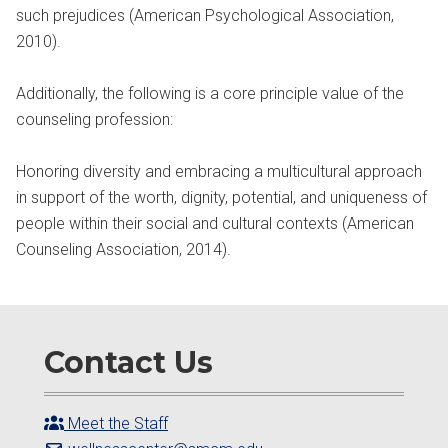
such prejudices (American Psychological Association,
2010).
Additionally, the following is a core principle value of the
counseling profession:
Honoring diversity and embracing a multicultural approach
in support of the worth, dignity, potential, and uniqueness of
people within their social and cultural contexts (American
Counseling Association, 2014).
Contact Us
Meet the Staff