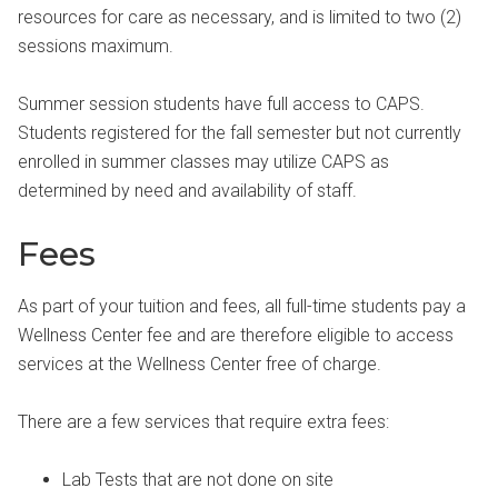
resources for care as necessary, and is limited to two (2)
sessions maximum.
Summer session students have full access to CAPS.
Students registered for the fall semester but not currently
enrolled in summer classes may utilize CAPS as
determined by need and availability of staff.
Fees
As part of your tuition and fees, all full-time students pay a
Wellness Center fee and are therefore eligible to access
services at the Wellness Center free of charge.
There are a few services that require extra fees:
Lab Tests that are not done on site