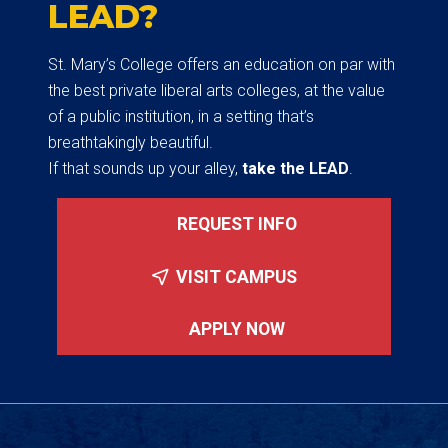
LEAD?
St. Mary’s College offers an education on par with
the best private liberal arts colleges, at the value
of a public institution, in a setting that’s
breathtakingly beautiful.
If that sounds up your alley,
take the LEAD
.
REQUEST INFO
VISIT CAMPUS
APPLY NOW