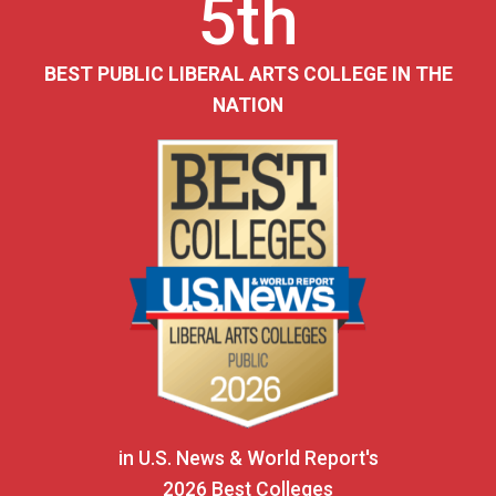
5th
BEST PUBLIC LIBERAL ARTS COLLEGE IN THE
NATION
in U.S. News & World Report's
2026 Best Colleges