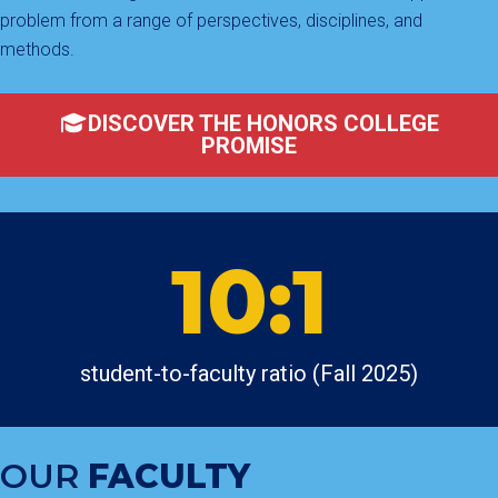
problem from a range of perspectives, disciplines, and
methods.
DISCOVER THE HONORS COLLEGE
PROMISE
10:1
student-to-faculty ratio (Fall 2025)
OUR
FACULTY