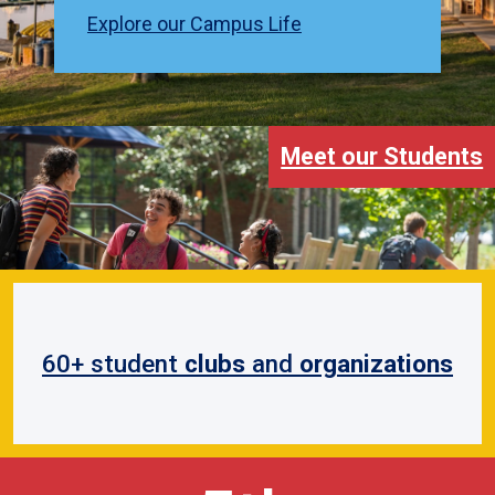
Explore our Campus Life
Meet our Students
60+ student
clubs
and
organizations