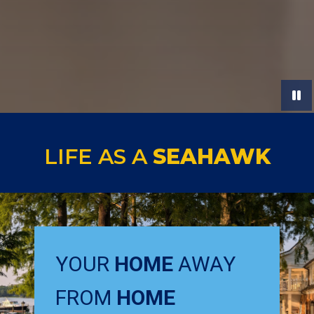
LIFE AS A
SEAHAWK
YOUR
HOME
AWAY
FROM
HOME