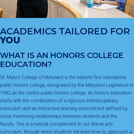
ACADEMICS TAILORED FOR
YOU
WHAT IS AN HONORS COLLEGE
EDUCATION?
St. Mary’s College of Maryland is the nation’s first standalone
public honors college, designated by the Maryland Legislature in
1992 as the state’s public honors college. An honors education
starts with the combination of a rigorous interdisciplinary
curriculum and an interactive learning environment defined by
close mentoring relationships between students and the
faculty. This is a natural complement to our liberal arts
curriculum, through which students will learn how to approach a