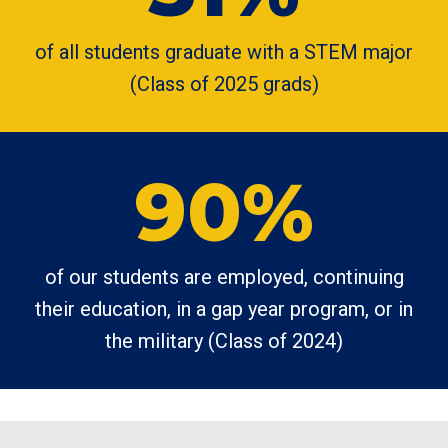
of all students graduate with a STEM major
(Class of 2025 grads)
90%
of our students are employed, continuing
their education, in a gap year program, or in
the military (Class of 2024)