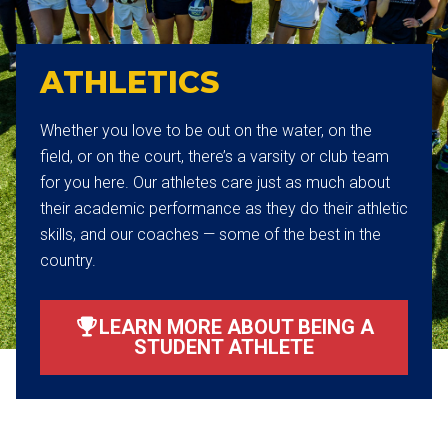
ATHLETICS
Whether you love to be out on the water, on the
field, or on the court, there’s a varsity or club team
for you here. Our athletes care just as much about
their academic performance as they do their athletic
skills, and our coaches — some of the best in the
country.
LEARN MORE ABOUT BEING A
STUDENT ATHLETE