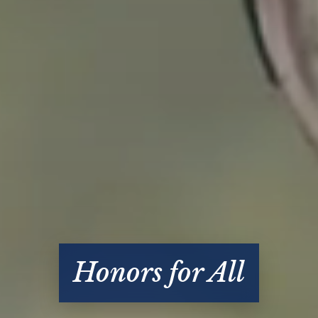
Honors for All