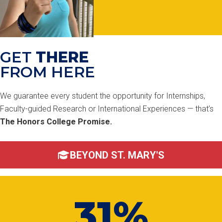
GET
THERE
FROM HERE
We guarantee every student the opportunity for Internships,
Faculty-guided Research or International Experiences — that’s
The Honors College Promise.
BEYOND ST. MARY'S
31%