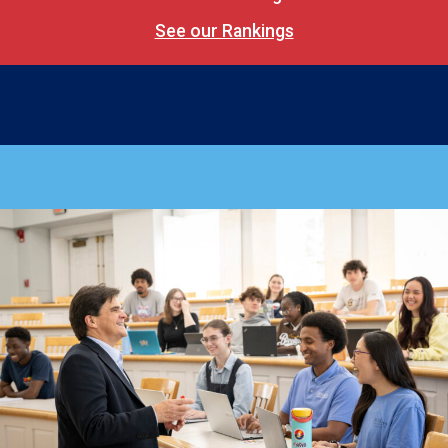
See our Rankings