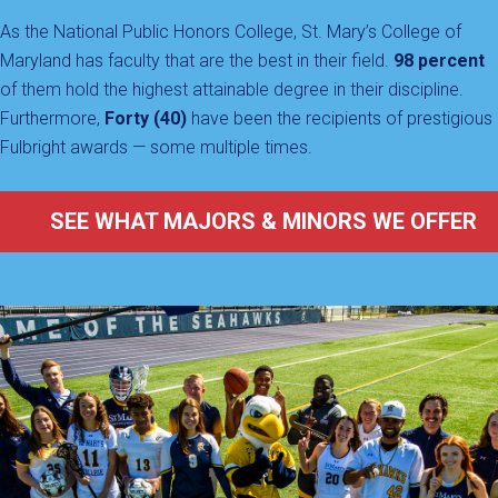
As the National Public Honors College, St. Mary’s College of
Maryland has faculty that are the best in their field.
98 percent
of them hold the highest attainable degree in their discipline.
Furthermore,
Forty (40)
have been the recipients of prestigious
Fulbright awards — some multiple times.
SEE WHAT MAJORS & MINORS WE OFFER