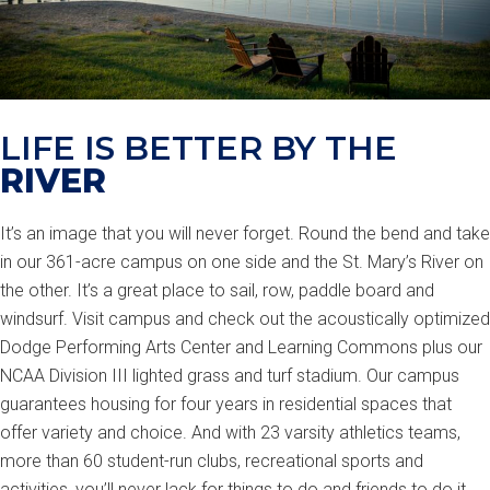
LIFE IS BETTER BY THE
RIVER
It’s an image that you will never forget. Round the bend and take
in our 361-acre campus on one side and the St. Mary’s River on
the other. It’s a great place to sail, row, paddle board and
windsurf. Visit campus and check out the acoustically optimized
Dodge Performing Arts Center and Learning Commons plus our
NCAA Division III lighted grass and turf stadium. Our campus
guarantees housing for four years in residential spaces that
offer variety and choice. And with 23 varsity athletics teams,
more than 60 student-run clubs, recreational sports and
activities, you’ll never lack for things to do and friends to do it