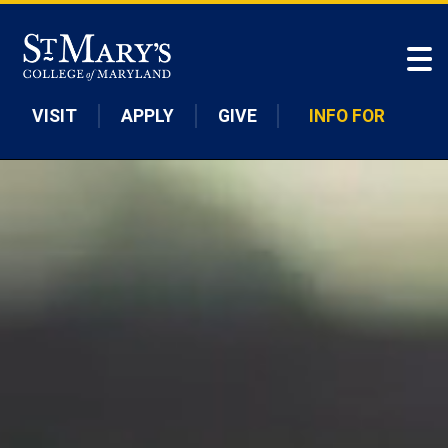
Skip to main content
VISIT
APPLY
GIVE
INFO FOR