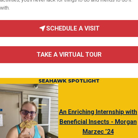
with.
SCHEDULE A VISIT
TAKE A VIRTUAL TOUR
SEAHAWK SPOTLIGHT
An Enriching Internship with
Beneficial Insects - Morgan
Marzec ’24