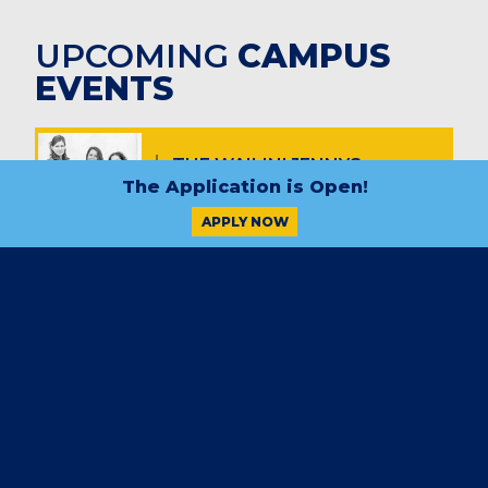
UPCOMING
CAMPUS
EVENTS
THE WAILIN' JENNYS
Sept. 5, 7 – 9 p.m.
FIVE NOTE THEORY
Oct. 10, 7 – 9 p.m.
THE REAGAN YEARS
Nov. 7, 7 – 9 p.m.