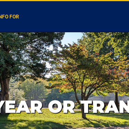
NFO FOR
 YEAR OR TRA