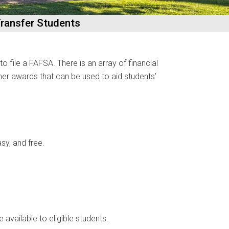
 Transfer Students
o file a FAFSA. There is an array of financial
ther awards that can be used to aid students’
sy, and free.
 available to eligible students.