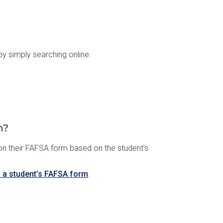
y simply searching online.
m?
 on their FAFSA form based on the student’s
n a student’s FAFSA form
.