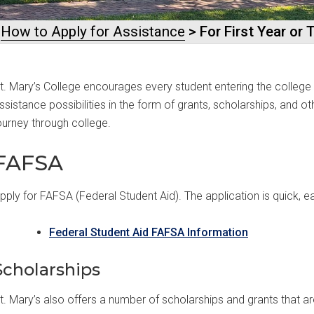
>
How to Apply for Assistance
> For First Year or
t. Mary’s College encourages every student entering the college t
ssistance possibilities in the form of grants, scholarships, and o
ourney through college.
FAFSA
pply for FAFSA (Federal Student Aid). The application is quick, ea
Federal Student Aid FAFSA Information
Scholarships
t. Mary’s also offers a number of scholarships and grants that are