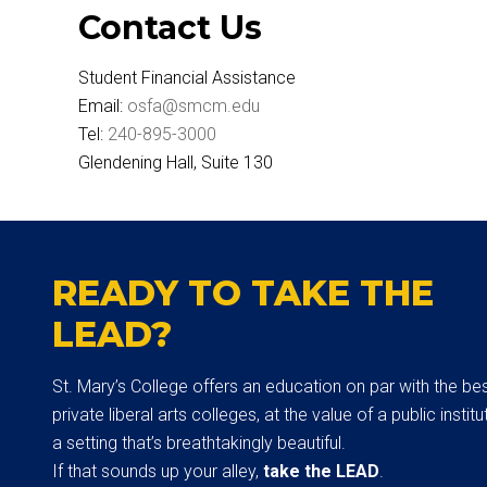
Contact Us
Student Financial Assistance
Email:
osfa@smcm.edu
Tel:
240-895-3000
Glendening Hall, Suite 130
READY TO TAKE THE
LEAD?
St. Mary’s College offers an education on par with the be
private liberal arts colleges, at the value of a public institut
a setting that’s breathtakingly beautiful.
If that sounds up your alley,
take the LEAD
.