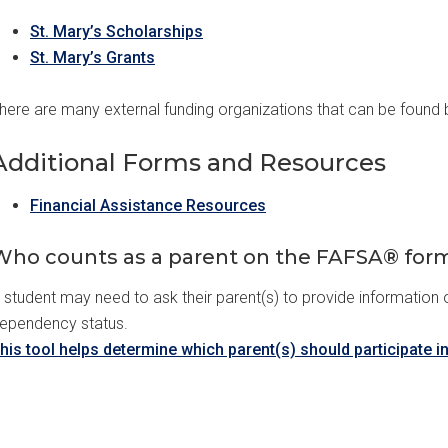
St. Mary’s Scholarships
St. Mary’s Grants
here are many external funding organizations that can be found b
Additional Forms and Resources
Financial Assistance Resources
Who counts as a parent on the FAFSA® for
 student may need to ask their parent(s) to provide information
ependency status.
his tool helps determine which parent(s) should participate i