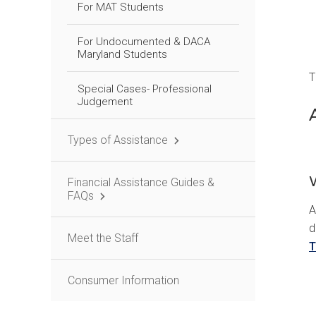
For MAT Students
For Undocumented & DACA
Maryland Students
T
Special Cases- Professional
Judgement
Types of Assistance
Financial Assistance Guides &
FAQs
A
d
Meet the Staff
T
Consumer Information