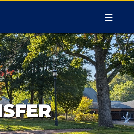
NSFER