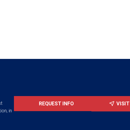
st
REQUEST INFO
VISI
ion, in