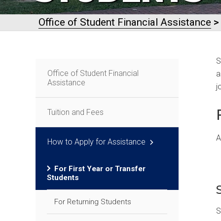
Office of Student Financial Assistance
S
Office of Student Financial
a
Assistance
j
Tuition and Fees
A
How to Apply for Assistance
For First Year or Transfer
Students
For Returning Students
S