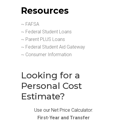
Resources
~ FAFSA
~ Federal Student Loans
~ Parent PLUS Loans
~ Federal Student Aid Gateway
~ Consumer Information
Looking for a
Personal Cost
Estimate?
Use our Net Price Calculator:
First-Year and Transfer