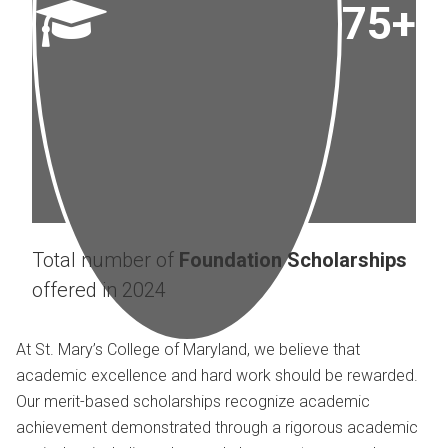
75+
Total number of
Foundation Scholarships
offered in 2024
At St. Mary’s College of Maryland, we believe that
academic excellence and hard work should be rewarded.
Our merit-based scholarships recognize academic
achievement demonstrated through a rigorous academic