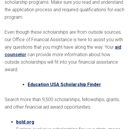
scholarship programs. Make sure you read and understand
the application process and required qualifications for each
program.
Even though these scholarships are from outside sources,
our Office of Financial Assistance is here to assist you with
any questions that you might have along the way. Your
aid
counselor
can provide more information about how
outside scholarships will fit into your financial assistance
award.
Education USA Scholarship Finder
Search more than 9,500 scholarships, fellowships, grants,
and other financial aid award opportunities.
bold.org