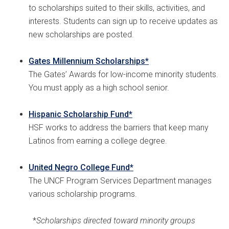
to scholarships suited to their skills, activities, and
interests. Students can sign up to receive updates as
new scholarships are posted.
Gates Millennium Scholarships*
The Gates’ Awards for low-income minority students.
You must apply as a high school senior.
Hispanic Scholarship Fund*
HSF works to address the barriers that keep many
Latinos from earning a college degree.
United Negro College Fund*
The UNCF Program Services Department manages
various scholarship programs.
*
Scholarships directed toward minority groups