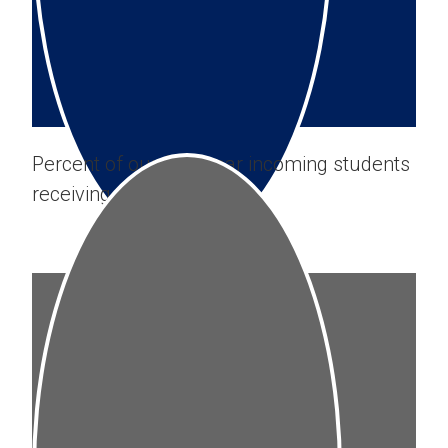
Percent of our first-year incoming students
receiving
SMCM gift-aid
.