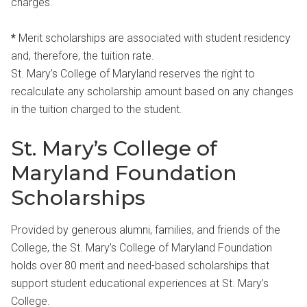
charges.
*
Merit scholarships are associated with student residency
and, therefore, the tuition rate.
St. Mary’s College of Maryland reserves the right to
recalculate any scholarship amount based on any changes
in the tuition charged to the student.
St. Mary’s College of
Maryland Foundation
Scholarships
Provided by generous alumni, families, and friends of the
College, the St. Mary’s College of Maryland Foundation
holds over 80 merit and need-based scholarships that
support student educational experiences at St. Mary’s
College.