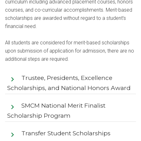
curriculum including advanced placement courses, honors
courses, and co-curricular accomplishments. Merit-based
scholarships are awarded without regard to a student’s
financial need.
All students are considered for merit-based scholarships
upon submission of application for admission, there are no
additional steps are required.
Trustee, Presidents, Excellence
Scholarships, and National Honors Award
SMCM National Merit Finalist
Scholarship Program
Transfer Student Scholarships