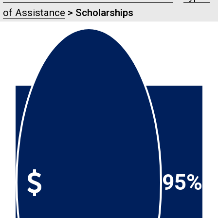
of Assistance
> Scholarships
95%