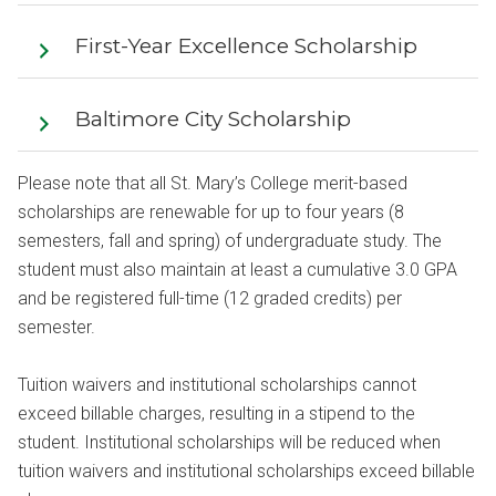
First-Year Excellence Scholarship
Baltimore City Scholarship
Please note that all St. Mary’s College merit-based
scholarships are renewable for up to four years (8
semesters, fall and spring) of undergraduate study. The
student must also maintain at least a cumulative 3.0 GPA
and be registered full-time (12 graded credits) per
semester.
Tuition waivers and institutional scholarships cannot
exceed billable charges, resulting in a stipend to the
student. Institutional scholarships will be reduced when
tuition waivers and institutional scholarships exceed billable