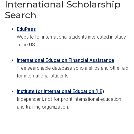
International Scholarship
Search
EduPass
Website for international students interested in study
in the US.
International Education Financial Assistance
Free searchable database scholarships and other aid
for international students.
Institute for International Education (IIE)
Independent, not-for-profit international education
and training organization.