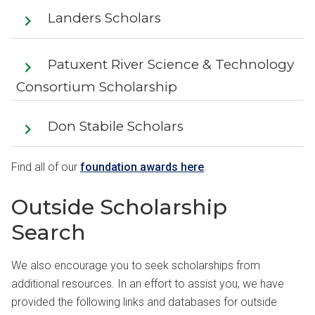
Landers Scholars
Patuxent River Science & Technology
Consortium Scholarship
Don Stabile Scholars
Find all of our
foundation awards here
.
Outside Scholarship
Search
We also encourage you to seek scholarships from
additional resources. In an effort to assist you, we have
provided the following links and databases for outside