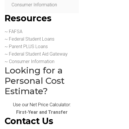
Consumer Information
Resources
~ FAFSA
~ Federal Student Loans
~ Parent PLUS Loans
~ Federal Student Aid Gateway
~ Consumer Information
Looking for a
Personal Cost
Estimate?
Use our Net Price Calculator:
First-Year and Transfer
Contact Us