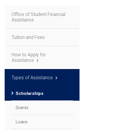
Office of Student Financial
Assistance
Tuition and Fees
How to Apply for
Assistance
Types of Assistance
Scholarships
Grants
Loans