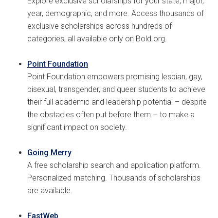
Explore exclusive scholarships for your state, major,
year, demographic, and more. Access thousands of
exclusive scholarships across hundreds of
categories, all available only on Bold.org.
Point Foundation
Point Foundation empowers promising lesbian, gay,
bisexual, transgender, and queer students to achieve
their full academic and leadership potential – despite
the obstacles often put before them – to make a
significant impact on society.
Going Merry
A free scholarship search and application platform.
Personalized matching. Thousands of scholarships
are available.
FastWeb