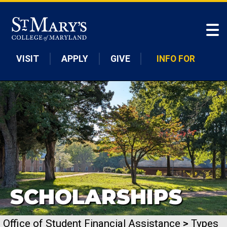
Skip to main content
VISIT
APPLY
GIVE
INFO FOR
SCHOLARSHIPS
Office of Student Financial Assistance
>
Types