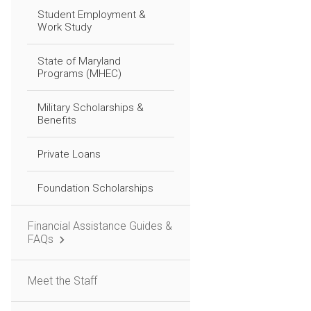
Student Employment &
Work Study
State of Maryland
Programs (MHEC)
Military Scholarships &
Benefits
Private Loans
Foundation Scholarships
Financial Assistance Guides &
FAQs
Meet the Staff