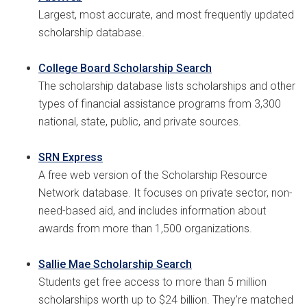
Largest, most accurate, and most frequently updated
scholarship database.
College Board Scholarship Search
The scholarship database lists scholarships and other
types of financial assistance programs from 3,300
national, state, public, and private sources.
SRN Express
A free web version of the Scholarship Resource
Network database. It focuses on private sector, non-
need-based aid, and includes information about
awards from more than 1,500 organizations.
Sallie Mae Scholarship Search
Students get free access to more than 5 million
scholarships worth up to $24 billion. They're matched