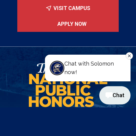
VISIT CAMPUS
APPLY NOW
St. Mary's College of Maryland
47645 College Drive