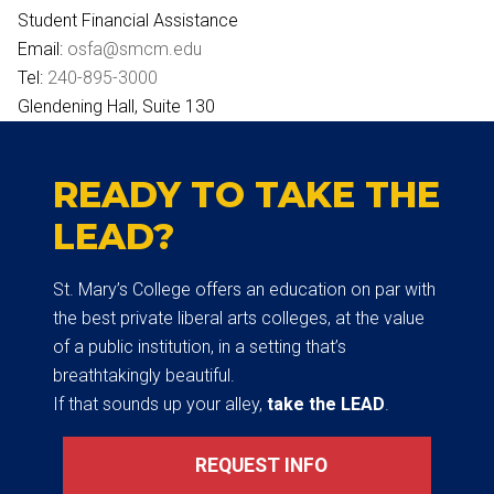
Student Financial Assistance
Email:
osfa@smcm.edu
Tel:
240-895-3000
Glendening Hall, Suite 130
READY TO TAKE THE
LEAD?
St. Mary’s College offers an education on par with
the best private liberal arts colleges, at the value
of a public institution, in a setting that’s
breathtakingly beautiful.
If that sounds up your alley,
take the LEAD
.
REQUEST INFO