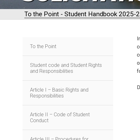
To the Point - Student Handbook 2025-
I
To the Point
c
c
o
Student code and Student Rights
and Responsibilities
f
D
Article I – Basic Rights and
Responsibilities
Article II – Code of Student
Conduct
Article III – Procedures for