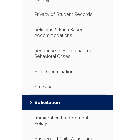
Privacy of Student Records
Religious & Faith Based
Accommodations
Response to Emotional and
Behavioral Crises
Sex Discrimination
Smoking
Solicitation
Immigration Enforcement
Policy
Suspected Child Abuse and