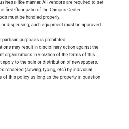
usiness-like manner. All vendors are required to set
the first-floor patio of the Campus Center.
oods must be handled properly.
ion or dispensing, such equipment must be approved
r partisan purposes is prohibited.
tions may result in disciplinary action against the
t organizations in violation of the terms of this
t apply to the sale or distribution of newspapers.
s rendered (sewing, typing, etc.) by individual
of this policy as long as the property in question