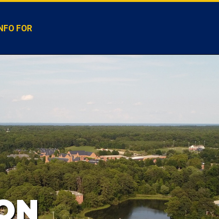
NFO FOR
ION