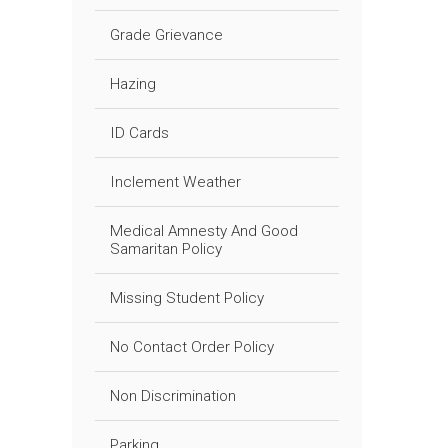
Grade Grievance
Hazing
ID Cards
Inclement Weather
Medical Amnesty And Good
Samaritan Policy
Missing Student Policy
No Contact Order Policy
Non Discrimination
Parking