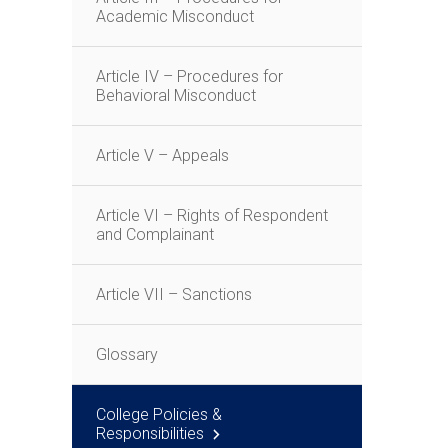
Academic Misconduct
Article IV – Procedures for
Behavioral Misconduct
Article V – Appeals
Article VI – Rights of Respondent
and Complainant
Article VII – Sanctions
Glossary
College Policies &
Responsibilities