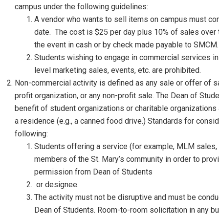
campus under the following guidelines:
A vendor who wants to sell items on campus must comp
date. The cost is $25 per day plus 10% of sales over
the event in cash or by check made payable to SMCM.
Students wishing to engage in commercial services in 
level marketing sales, events, etc. are prohibited.
Non-commercial activity is defined as any sale or offer of s
profit organization, or any non-profit sale. The Dean of Stu
benefit of student organizations or charitable organizations 
a residence (e.g., a canned food drive.) Standards for consi
following:
Students offering a service (for example, MLM sales, bu
members of the St. Mary’s community in order to provi
permission from Dean of Students
or designee.
The activity must not be disruptive and must be condu
Dean of Students. Room-to-room solicitation in any bu