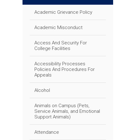
Academic Grievance Policy
Academic Misconduct
Access And Security For
College Facilities
Accessibility Processes
Policies And Procedures For
Appeals
Alcohol
Animals on Campus (Pets,
Service Animals, and Emotional
Support Animals)
Attendance