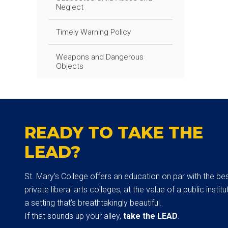
Neglect
Timely Warning Policy
Weapons and Dangerous
Objects
READY TO TAKE THE
LEAD?
St. Mary’s College offers an education on par with the be
private liberal arts colleges, at the value of a public institut
a setting that’s breathtakingly beautiful.
If that sounds up your alley,
take the LEAD
.