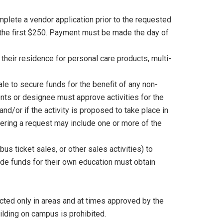
lete a vendor application prior to the requested
 the first $250. Payment must be made the day of
their residence for personal care products, multi-
ale to secure funds for the benefit of any non-
dents or designee must approve activities for the
and/or if the activity is proposed to take place in
dering a request may include one or more of the
s ticket sales, or other sales activities) to
de funds for their own education must obtain
cted only in areas and at times approved by the
ilding on campus is prohibited.