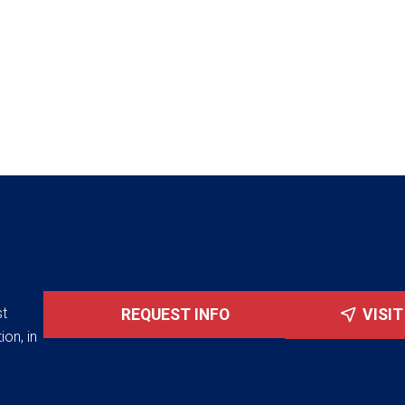
st
REQUEST INFO
VISI
ion, in