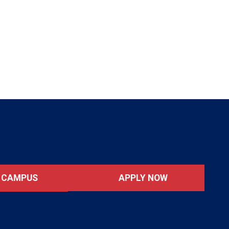
APPLY NOW
T CAMPUS