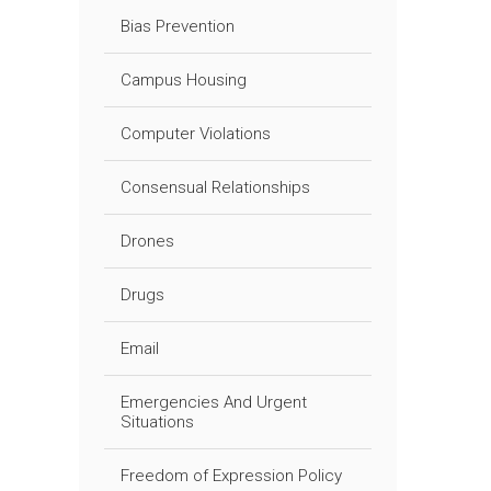
Bias Prevention
Campus Housing
Computer Violations
Consensual Relationships
Drones
Drugs
Email
Emergencies And Urgent
Situations
Freedom of Expression Policy