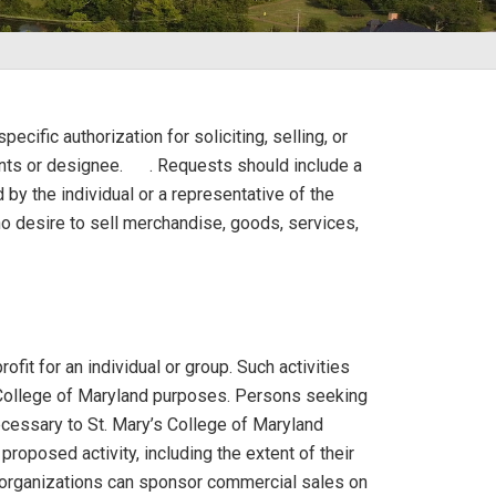
ecific authorization for soliciting, selling, or
nts or designee.
. Requests should include a
by the individual or a representative of the
o desire to sell merchandise, goods, services,
ofit for an individual or group. Such activities
s College of Maryland purposes. Persons seeking
necessary to St. Mary’s College of Maryland
proposed activity, including the extent of their
ent organizations can sponsor commercial sales on