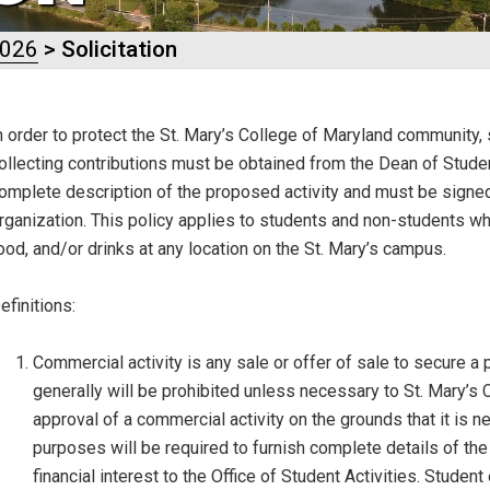
2026
> Solicitation
n order to protect the St. Mary’s College of Maryland community, sp
ollecting contributions must be obtained from the
Dean of Stude
omplete description of the proposed activity and must be signed 
rganization. This policy applies to students and non-students wh
ood, and/or drinks at any location on the St. Mary’s campus.
efinitions
:
Commercial activity is any sale or offer of sale to secure a pr
generally will be prohibited unless necessary to St. Mary’
approval of a commercial activity on the grounds that it is 
purposes will be required to furnish complete details of the 
financial interest to the Office of Student Activities. Stud