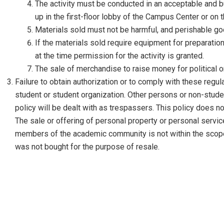
The activity must be conducted in an acceptable and b
up in the first-floor lobby of the Campus Center or on 
Materials sold must not be harmful, and perishable g
If the materials sold require equipment for preparat
at the time permission for the activity is granted.
The sale of merchandise to raise money for political o
Failure to obtain authorization or to comply with these regula
student or student organization. Other persons or non-studen
policy will be dealt with as trespassers. This policy does no
The sale or offering of personal property or personal service
members of the academic community is not within the scope 
was not bought for the purpose of resale.