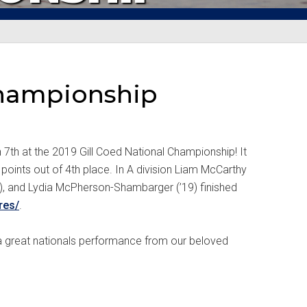
 Championship
 7th at the 2019 Gill Coed National Championship! It
oints out of 4th place. In A division Liam McCarthy
20), and Lydia McPherson-Shambarger (’19) finished
res/
.
 a great nationals performance from our beloved