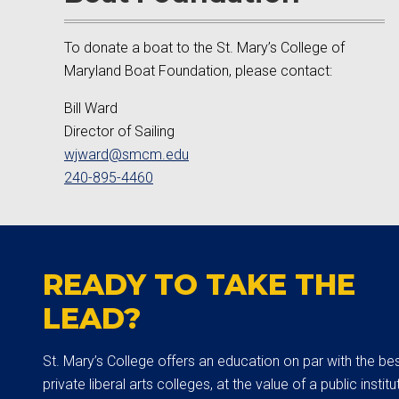
To donate a boat to the St. Mary’s College of
Maryland Boat Foundation, please contact:
Bill Ward
Director of Sailing
wjward@smcm.edu
240-895-4460
READY TO TAKE THE
LEAD?
St. Mary’s College offers an education on par with the be
private liberal arts colleges, at the value of a public institut