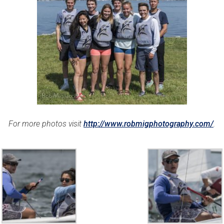
For more photos visit
http://www.robmigphotography.com/
.