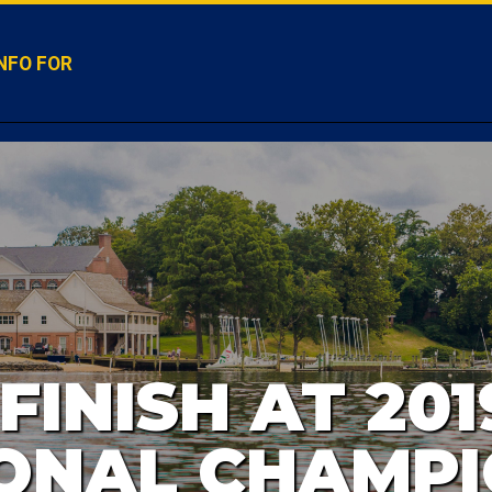
NFO FOR
FINISH AT 201
ONAL CHAMPI