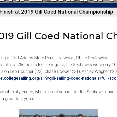
Finish at 2019 Gill Coed National Championship
 2019 Gill Coed National
iling at Fort Adams State Park in Newport, RI the Seahawks finish
total of 266 points for the regatta, the Seahawks were only 10 p
 division Leo Boucher (’22), Chase Cooper (’21), Ashley Wagner (’
es.collegesailing.org/s19/gill-sailing-coed-nationals/full-sco
ve officially ended; what a great season for the Seahawks, and
 a great four years.