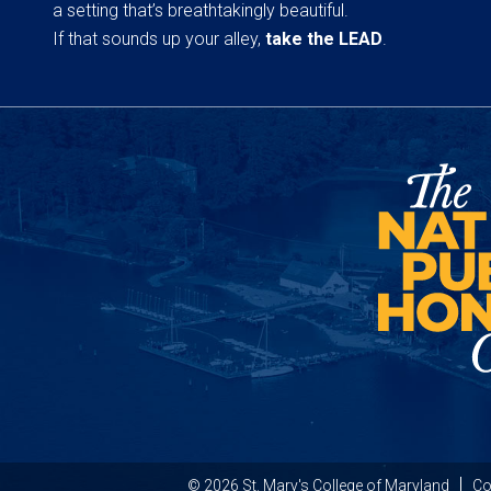
a setting that’s breathtakingly beautiful.
If that sounds up your alley,
take the LEAD
.
© 2026 St. Mary's College of Maryland
Co