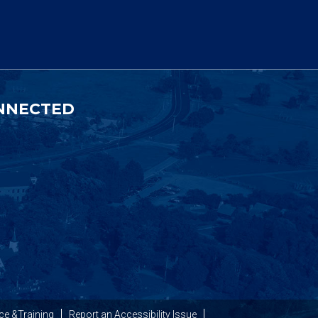
NNECTED
ce &Training
Report an Accessibility Issue