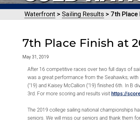
Waterfront
>
Sailing Results
> 7th Place 
7th Place Finish at
May 31, 2019
After 16 competitive races over two full days of sa
was a great performance from the Seahawks; with a 
(’19) and Kaisey McCallion (’19) finished 6th. In B
3rd. For more scoring and results visit
https://scor
The 2019 college sailing national championships ha
seniors. We will miss our seniors and thank them for