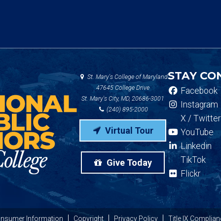
STAY CO
St. Mary's College of Maryland
47645 College Drive
Facebook
St. Mary's City, MD, 20686-3001
Instagram
(240) 895-2000
X / Twitter
Virtual Tour
YouTube
Linkedin
TikTok
Give Today
Flickr
nsumer Information
Copyright
Privacy Policy
Title IX Complian