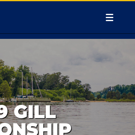
9 GILL
ONSHIP