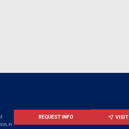
st
REQUEST INFO
VISI
ion, in