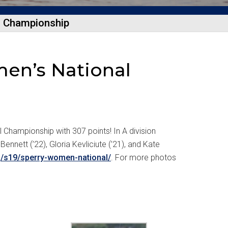
l Championship
men’s National
 Championship with 307 points! In A division
Bennett (’22), Gloria Kevliciute (’21), and Kate
rg/s19/sperry-women-national/
. For more photos