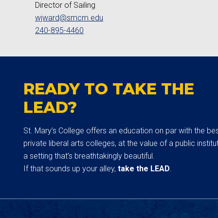
Director of Sailing
wjward@smcm.edu
240-895-4460
READY TO TAKE THE
LEAD?
St. Mary’s College offers an education on par with the be
private liberal arts colleges, at the value of a public institut
a setting that’s breathtakingly beautiful.
If that sounds up your alley,
take the LEAD
.