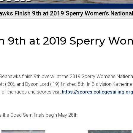
wks Finish 9th at 2019 Sperry Women’s Nationa
 9th at 2019 Sperry Wo
Seahawks finish 9th overall at the 2019 Sperry Women’s National
t (’20), and Dyson Lord (’19) finished 8th. In B division Katherine 
n of the races and scores visit
https://scores.collegesailing.o
s the Coed Semifinals begin May 28th.