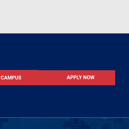
APPLY NOW
T CAMPUS