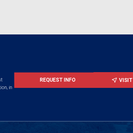
st
REQUEST INFO
VISI
ion, in