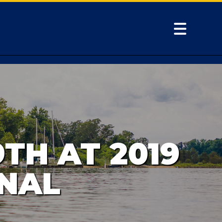
TH AT 2019
NAL