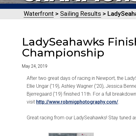
Waterfront
>
Sailing Results
> LadySeaha
LadySeahawks Finish
Championship
May 24, 2019
After two great days of racing in Newport, the Lady
Ellie Ungar (’19), Ashley Wagner (’20), Jessica Bennet
Bjerregaard (’19) finished 11th. For a full breakdow
visit
http://www.robmigphotography.com/
.
Great racing from our LadySeahawks! Stay tuned a