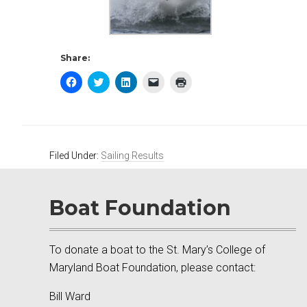
Share:
Click
Click
Click
Click
Click
to
to
to
to
to
share
share
share
email
print
on
on
on
a
(Opens
Facebook
Twitter
LinkedIn
link
in
(Opens
(Opens
(Opens
to
new
in
in
in
a
window)
new
new
new
friend
window)
window)
window)
(Opens
Filed Under:
Sailing Results
in
new
window)
Boat Foundation
To donate a boat to the St. Mary’s College of
Maryland Boat Foundation, please contact:
Bill Ward