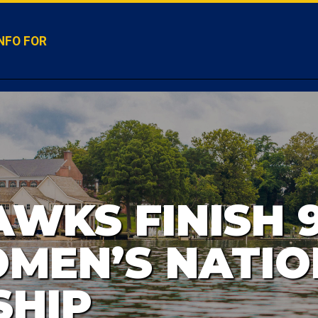
NFO FOR
WKS FINISH 9
MEN’S NATIO
SHIP