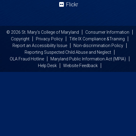
Flickr
© 2026 St. Mary's College of Maryland
Consumer Information
Copyright
Privacy Policy
Title IX Compliance &Training
Report an Accessibility Issue
Non-discrimination Policy
Reporting Suspected Child Abuse and Neglect
OLA Fraud Hotline
Maryland Public Information Act (MPIA)
Help Desk
Website Feedback