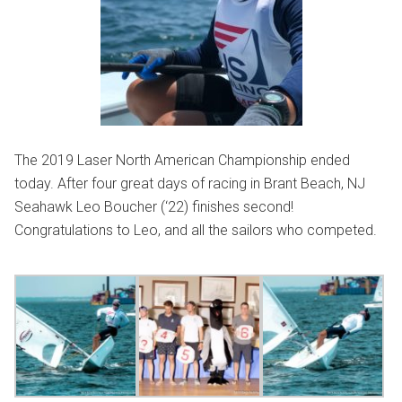
The 2019 Laser North American Championship ended
today. After four great days of racing in Brant Beach, NJ
Seahawk Leo Boucher (‘22) finishes second!
Congratulations to Leo, and all the sailors who competed.