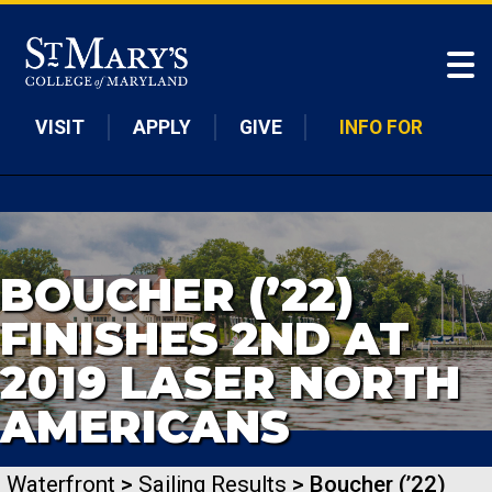
Skip to main content
VISIT
APPLY
GIVE
INFO FOR
BOUCHER (’22)
FINISHES 2ND AT
2019 LASER NORTH
AMERICANS
Waterfront
>
Sailing Results
> Boucher (’22)