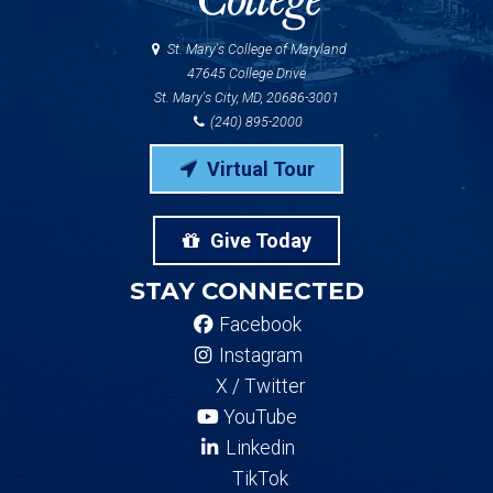
St. Mary's College of Maryland
47645 College Drive
St. Mary's City, MD, 20686-3001
(240) 895-2000
Virtual Tour
Give Today
STAY CONNECTED
Facebook
Instagram
X / Twitter
YouTube
Linkedin
TikTok