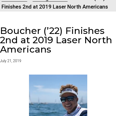
Finishes 2nd at 2019 Laser North Americans
Boucher (’22) Finishes
2nd at 2019 Laser North
Americans
July 21, 2019