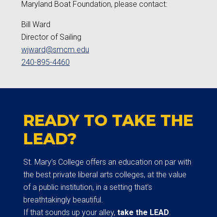
Maryland Boat Foundation, please contact:
Bill Ward
Director of Sailing
wjward@smcm.edu
240-895-4460
READY TO TAKE THE
LEAD?
St. Mary’s College offers an education on par with
the best private liberal arts colleges, at the value
of a public institution, in a setting that’s
breathtakingly beautiful.
If that sounds up your alley,
take the LEAD
.