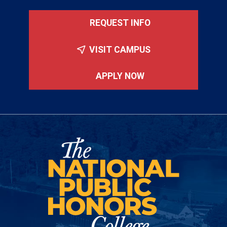
REQUEST INFO
VISIT CAMPUS
APPLY NOW