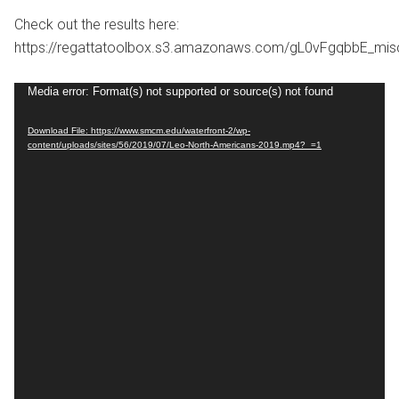
Check out the results here:
https://regattatoolbox.s3.amazonaws.com/gL0vFgqbbE_mi
Video
Media error: Format(s) not supported or source(s) not found
Player
Download File: https://www.smcm.edu/waterfront-2/wp-
content/uploads/sites/56/2019/07/Leo-North-Americans-2019.mp4?_=1