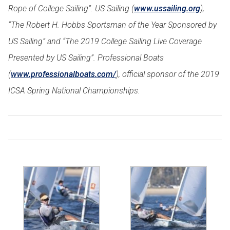
Rope of College Sailing”. US Sailing (
www.ussailing.org
),
“The Robert H. Hobbs Sportsman of the Year Sponsored by
US Sailing” and “The 2019 College Sailing Live Coverage
Presented by US Sailing”. Professional Boats
(
www.professionalboats.com/
), official sponsor of the 2019
ICSA Spring National Championships.