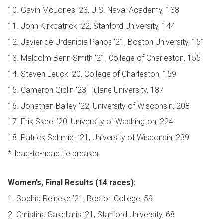
10. Gavin McJones ’23, U.S. Naval Academy, 138
11. John Kirkpatrick ’22, Stanford University, 144
12. Javier de Urdanibia Panos ’21, Boston University, 151
13. Malcolm Benn Smith ’21, College of Charleston, 155
14. Steven Leuck ’20, College of Charleston, 159
15. Cameron Giblin ’23, Tulane University, 187
16. Jonathan Bailey ’22, University of Wisconsin, 208
17. Erik Skeel ’20, University of Washington, 224
18. Patrick Schmidt ’21, University of Wisconsin, 239
*Head-to-head tie breaker
Women’s, Final Results (14 races):
1. Sophia Reineke ’21, Boston College, 59
2. Christina Sakellaris ’21, Stanford University, 68