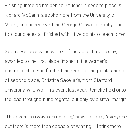
Finishing three points behind Boucher in second place is
Richard McCann, a sophomore from the University of
Miami, and he received the George Griswold Trophy. The
top four places all finished within five points of each other.
Sophia Reineke is the winner of the Janet Lutz Trophy,
awarded to the first place finisher in the women’s
championship. She finished the regatta nine points ahead
of second place, Christina Sakellaris, from Stanford
University, who won this event last year. Reineke held onto
the lead throughout the regatta, but only by a small margin.
“This event is always challenging,” says Reineke, “everyone
out there is more than capable of winning – I think there