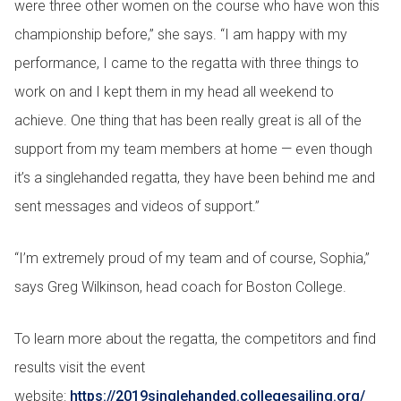
were three other women on the course who have won this
championship before,” she says. “I am happy with my
performance, I came to the regatta with three things to
work on and I kept them in my head all weekend to
achieve. One thing that has been really great is all of the
support from my team members at home — even though
it’s a singlehanded regatta, they have been behind me and
sent messages and videos of support.”
“I’m extremely proud of my team and of course, Sophia,”
says Greg Wilkinson, head coach for Boston College.
To learn more about the regatta, the competitors and find
results visit the event
website:
https://2019singlehanded.collegesailing.org/