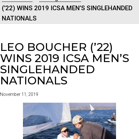
(’22) WINS 2019 ICSA MEN’S SINGLEHANDED
NATIONALS
LEO BOUCHER (’22)
WINS 2019 ICSA MEN’S
SINGLEHANDED
NATIONALS
November 11, 2019