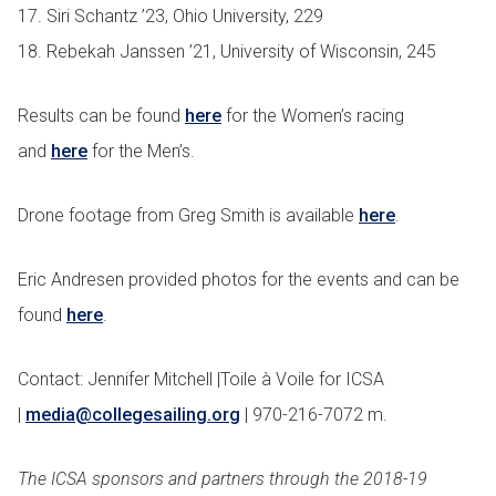
17. Siri Schantz ’23, Ohio University, 229
18. Rebekah Janssen ’21, University of Wisconsin, 245
Results can be found
here
for the Women’s racing
and
here
for the Men’s.
Drone footage from Greg Smith is available
here
.
Eric Andresen provided photos for the events and can be
found
here
.
Contact: Jennifer Mitchell |Toile à Voile for ICSA
|
media@collegesailing.org
| 970-216-7072 m.
The ICSA sponsors and partners through the 2018-19