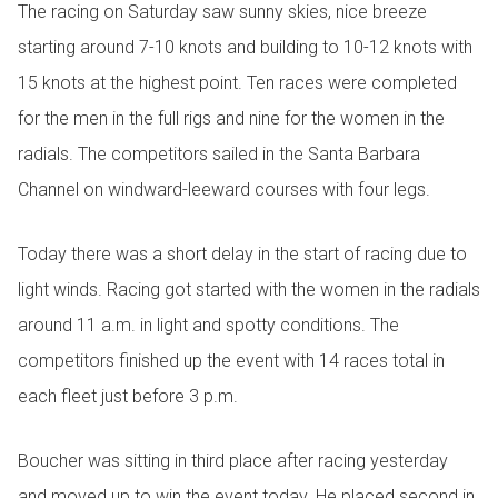
The racing on Saturday saw sunny skies, nice breeze
starting around 7-10 knots and building to 10-12 knots with
15 knots at the highest point. Ten races were completed
for the men in the full rigs and nine for the women in the
radials. The competitors sailed in the Santa Barbara
Channel on windward-leeward courses with four legs.
Today there was a short delay in the start of racing due to
light winds. Racing got started with the women in the radials
around 11 a.m. in light and spotty conditions. The
competitors finished up the event with 14 races total in
each fleet just before 3 p.m.
Boucher was sitting in third place after racing yesterday
and moved up to win the event today. He placed second in