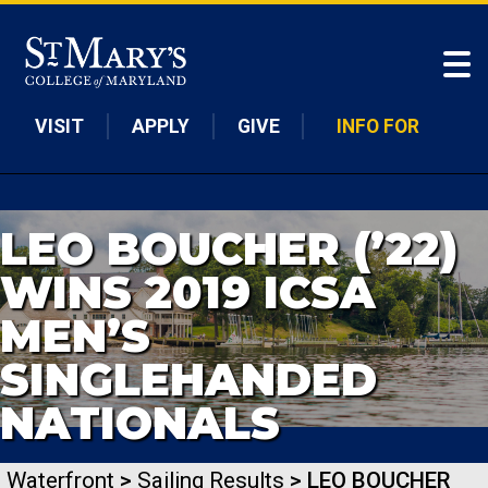
Skip to main content
VISIT
APPLY
GIVE
INFO FOR
LEO BOUCHER (’22)
WINS 2019 ICSA
MEN’S
SINGLEHANDED
NATIONALS
Waterfront
>
Sailing Results
> LEO BOUCHER