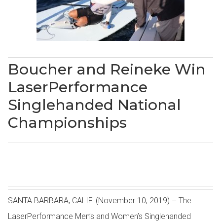
Boucher and Reineke Win
LaserPerformance
Singlehanded National
Championships
SANTA BARBARA, CALIF. (November 10, 2019) – The
LaserPerformance Men’s and Women’s Singlehanded