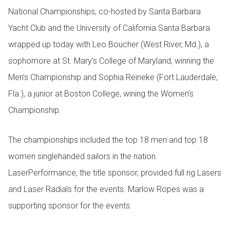
National Championships, co-hosted by Santa Barbara
Yacht Club and the University of California Santa Barbara
wrapped up today with Leo Boucher (West River, Md.), a
sophomore at St. Mary’s College of Maryland, winning the
Men’s Championship and Sophia Reineke (Fort Lauderdale,
Fla.), a junior at Boston College, wining the Women’s
Championship.
The championships included the top 18 men and top 18
women singlehanded sailors in the nation.
LaserPerformance, the title sponsor, provided full rig Lasers
and Laser Radials for the events. Marlow Ropes was a
supporting sponsor for the events.