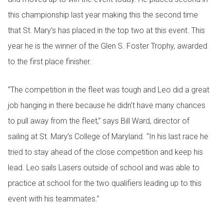
this championship last year making this the second time
that St. Mary’s has placed in the top two at this event. This
year he is the winner of the Glen S. Foster Trophy, awarded
to the first place finisher.
“The competition in the fleet was tough and Leo did a great
job hanging in there because he didn’t have many chances
to pull away from the fleet,” says Bill Ward, director of
sailing at St. Mary’s College of Maryland. “In his last race he
tried to stay ahead of the close competition and keep his
lead. Leo sails Lasers outside of school and was able to
practice at school for the two qualifiers leading up to this
event with his teammates.”