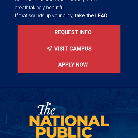
breathtakingly beautiful.
If that sounds up your alley,
take the LEAD
.
REQUEST INFO
VISIT CAMPUS
APPLY NOW