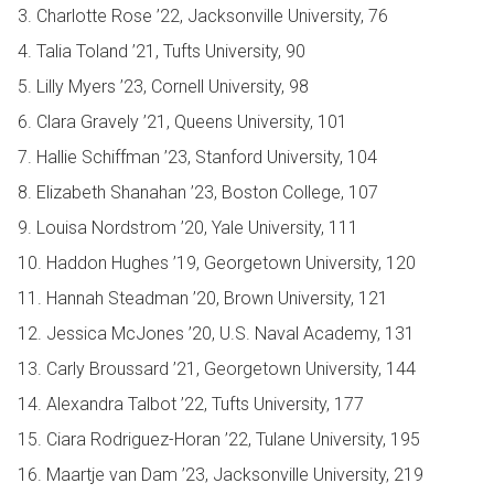
3. Charlotte Rose ’22, Jacksonville University, 76
4. Talia Toland ’21, Tufts University, 90
5. Lilly Myers ’23, Cornell University, 98
6. Clara Gravely ’21, Queens University, 101
7. Hallie Schiffman ’23, Stanford University, 104
8. Elizabeth Shanahan ’23, Boston College, 107
9. Louisa Nordstrom ’20, Yale University, 111
10. Haddon Hughes ’19, Georgetown University, 120
11. Hannah Steadman ’20, Brown University, 121
12. Jessica McJones ’20, U.S. Naval Academy, 131
13. Carly Broussard ’21, Georgetown University, 144
14. Alexandra Talbot ’22, Tufts University, 177
15. Ciara Rodriguez-Horan ’22, Tulane University, 195
16. Maartje van Dam ’23, Jacksonville University, 219