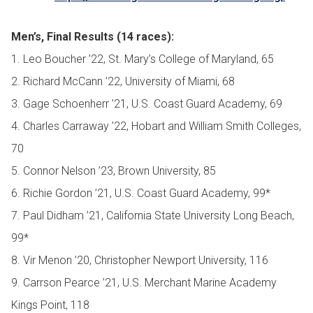
Men’s, Final Results (14 races):
1. Leo Boucher ’22, St. Mary’s College of Maryland, 65
2. Richard McCann ’22, University of Miami, 68
3. Gage Schoenherr ’21, U.S. Coast Guard Academy, 69
4. Charles Carraway ’22, Hobart and William Smith Colleges,
70
5. Connor Nelson ’23, Brown University, 85
6. Richie Gordon ’21, U.S. Coast Guard Academy, 99*
7. Paul Didham ’21, California State University Long Beach,
99*
8. Vir Menon ’20, Christopher Newport University, 116
9. Carrson Pearce ’21, U.S. Merchant Marine Academy
Kings Point, 118