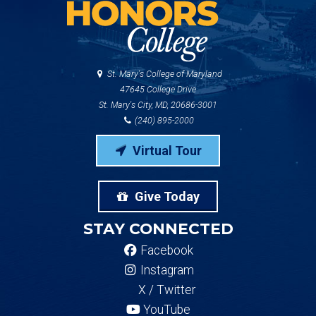
St. Mary's College of Maryland
47645 College Drive
St. Mary's City, MD, 20686-3001
(240) 895-2000
Virtual Tour
Give Today
STAY CONNECTED
Facebook
Instagram
X / Twitter
YouTube