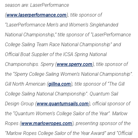
season are: LaserPerformance
(
www.laserperformance.com
), title sponsor of
“LaserPerformance Men’s and Women’s Singlehanded
National Championship,” title sponsor of “LaserPerformance
College Sailing Team Race National Championship” and
Official Boat Supplier of the ICSA Spring National
Championships. Sperry (
www.sperry.com
), title sponsor of
the “Sperry College Sailing Women’s National Championship”.
Gill North American (
gillna.com
), title sponsor of “The Gill
College Sailing National Championship”. Quantum Sail
Design Group (
www.quantumsails.com
), official sponsor of
the “Quantum Women’s College Sailor of the Year”. Marlow
Ropes (
www.marlowropes.com
), presenting sponsor of the
“Marlow Ropes College Sailor of the Year Award” and “Official