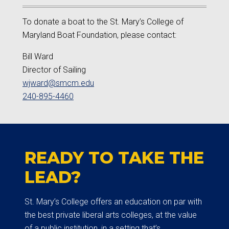
To donate a boat to the St. Mary’s College of
Maryland Boat Foundation, please contact:
Bill Ward
Director of Sailing
wjward@smcm.edu
240-895-4460
READY TO TAKE THE
LEAD?
St. Mary’s College offers an education on par with
the best private liberal arts colleges, at the value
of a public institution, in a setting that’s