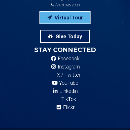
(240) 895-2000
Virtual Tour
Give Today
STAY CONNECTED
Facebook
Instagram
X / Twitter
YouTube
Linkedin
TikTok
Flickr