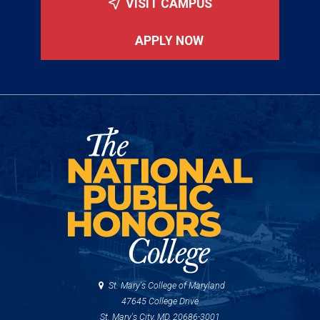
VISIT CAMPUS
APPLY NOW
St. Mary's College of Maryland
47645 College Drive
St. Mary's City, MD, 20686-3001