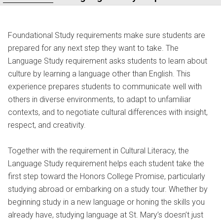
Foundational Study requirements make sure students are
prepared for any next step they want to take. The
Language Study requirement asks students to learn about
culture by learning a language other than English. This
experience prepares students to communicate well with
others in diverse environments, to adapt to unfamiliar
contexts, and to negotiate cultural differences with insight,
respect, and creativity.
Together with the requirement in Cultural Literacy, the
Language Study requirement helps each student take the
first step toward the Honors College Promise, particularly
studying abroad or embarking on a study tour. Whether by
beginning study in a new language or honing the skills you
already have, studying language at St. Mary’s doesn’t just