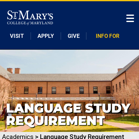
Skip to main content
VISIT
APPLY
GIVE
INFO FOR
LANGUAGE STUDY
REQUIREMENT
Academics
> Language Study Requirement