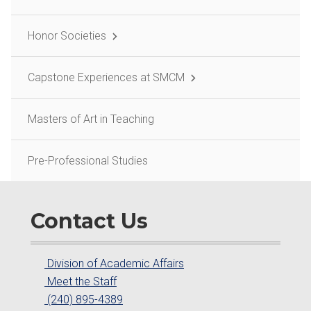
Honor Societies
Capstone Experiences at SMCM
Masters of Art in Teaching
Pre-Professional Studies
Contact Us
Division of Academic Affairs
Meet the Staff
(240) 895-4389