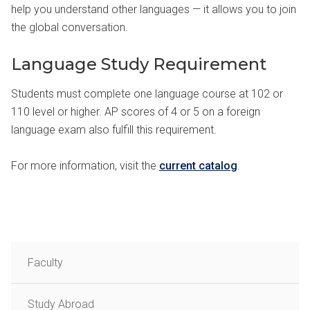
help you understand other languages — it allows you to join
the global conversation.
Language Study Requirement
Students must complete one language course at 102 or
110 level or higher. AP scores of 4 or 5 on a foreign
language exam also fulfill this requirement.
For more information, visit the
current catalog
.
Faculty
Study Abroad