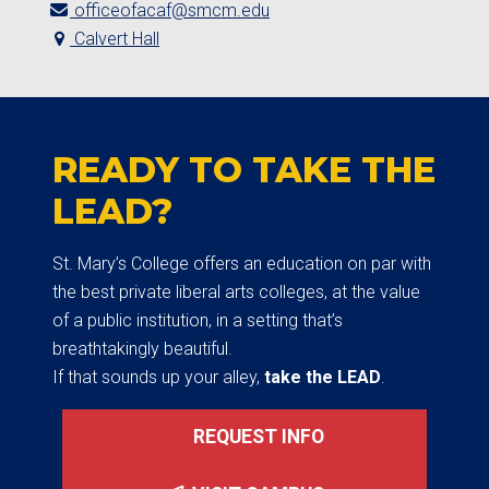
officeofacaf@smcm.edu
Calvert Hall
READY TO TAKE THE
LEAD?
St. Mary’s College offers an education on par with
the best private liberal arts colleges, at the value
of a public institution, in a setting that’s
breathtakingly beautiful.
If that sounds up your alley,
take the LEAD
.
REQUEST INFO