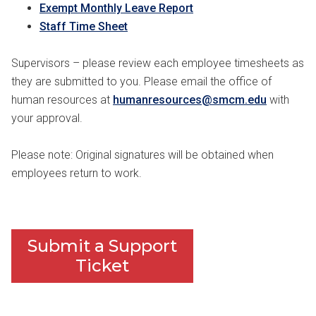
Exempt Monthly Leave Report
Staff Time Sheet
Supervisors – please review each employee timesheets as
they are submitted to you. Please email the office of
human resources at
humanresources@smcm.edu
with
your approval.
Please note: Original signatures will be obtained when
employees return to work.
Submit a Support
Ticket