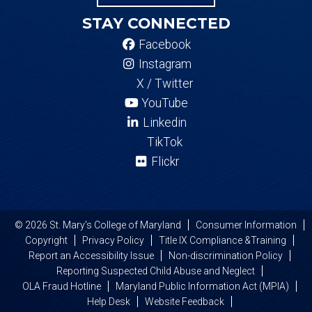
STAY CONNECTED
Facebook
Instagram
X / Twitter
YouTube
Linkedin
TikTok
Flickr
© 2026 St. Mary's College of Maryland
Consumer Information
Copyright
Privacy Policy
Title IX Compliance &Training
Report an Accessibility Issue
Non-discrimination Policy
Reporting Suspected Child Abuse and Neglect
OLA Fraud Hotline
Maryland Public Information Act (MPIA)
Help Desk
Website Feedback