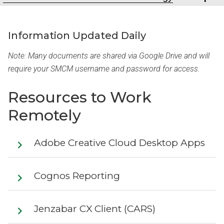
Information Updated Daily
Note: Many documents are shared via Google Drive and will
require your SMCM username and password for access.
Resources to Work
Remotely
Adobe Creative Cloud Desktop Apps
Cognos Reporting
Jenzabar CX Client (CARS)