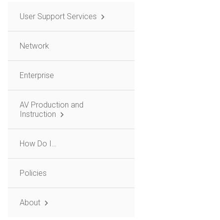
User Support Services
Network
Enterprise
AV Production and
Instruction
How Do I…
Policies
About