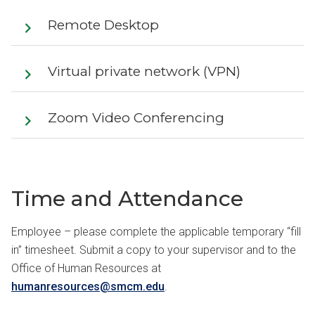
Remote Desktop
Virtual private network (VPN)
Zoom Video Conferencing
Time and Attendance
Employee – please complete the applicable temporary “fill
in” timesheet. Submit a copy to your supervisor and to the
Office of Human Resources at
humanresources@smcm.edu
.