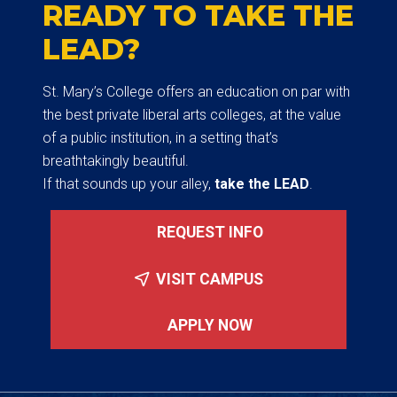
READY TO TAKE THE
LEAD?
St. Mary’s College offers an education on par with
the best private liberal arts colleges, at the value
of a public institution, in a setting that’s
breathtakingly beautiful.
If that sounds up your alley,
take the LEAD
.
REQUEST INFO
VISIT CAMPUS
APPLY NOW