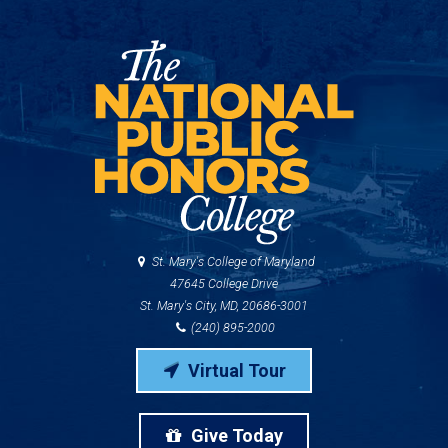
St. Mary's College of Maryland
47645 College Drive
St. Mary's City, MD, 20686-3001
(240) 895-2000
Virtual Tour
Give Today