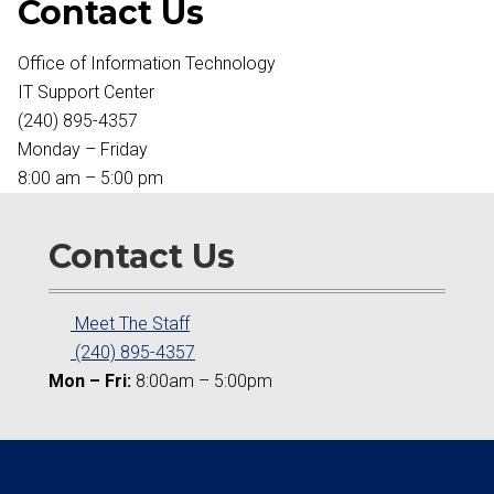
Contact Us
Office of Information Technology
IT Support Center
(240) 895-4357
Monday – Friday
8:00 am – 5:00 pm
Contact Us
Meet The Staff
(240) 895-4357
Mon – Fri:
8:00am – 5:00pm