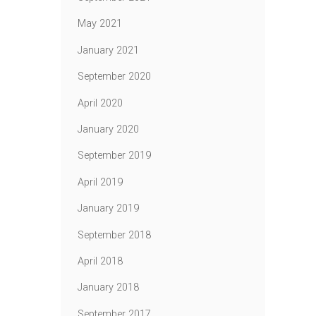
May 2021
January 2021
September 2020
April 2020
January 2020
September 2019
April 2019
January 2019
September 2018
April 2018
January 2018
September 2017