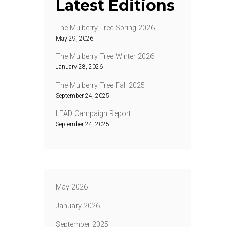
Latest Editions
The Mulberry Tree Spring 2026
May 29, 2026
The Mulberry Tree Winter 2026
January 28, 2026
The Mulberry Tree Fall 2025
September 24, 2025
LEAD Campaign Report
September 24, 2025
May 2026
January 2026
September 2025