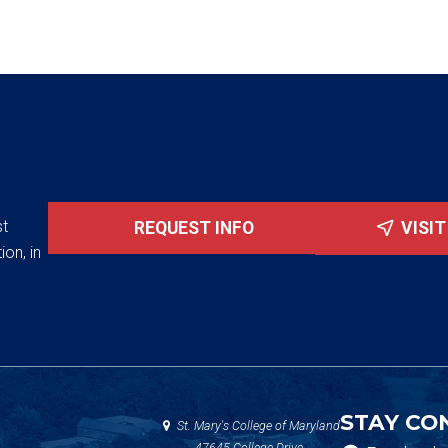
st
REQUEST INFO
VISI
ion, in
STAY CO
St. Mary's College of Maryland
47645 College Drive