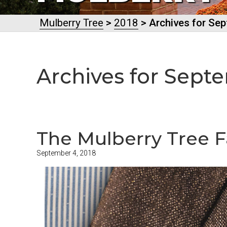
Mulberry Tree
>
2018
> Archives for Se
Archives for Sept
The Mulberry Tree Fa
September 4, 2018