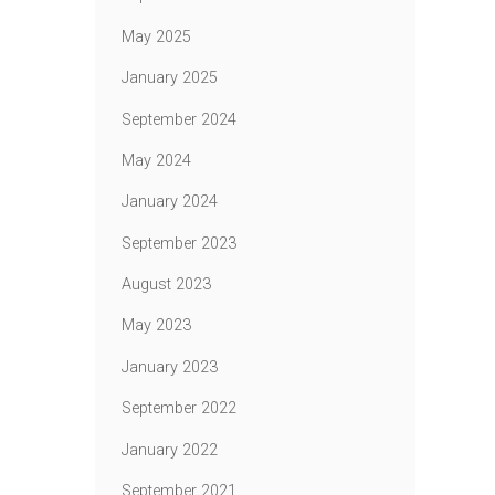
May 2025
January 2025
September 2024
May 2024
January 2024
September 2023
August 2023
May 2023
January 2023
September 2022
January 2022
September 2021