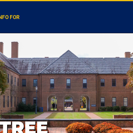
NFO FOR
TREE