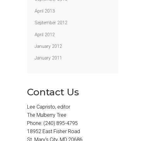
April 2013
September 2012
April 2012
January 2012
January 2011
Contact Us
Lee Capristo, editor
The Mulberry Tree
Phone: (240) 895-4795
18952 East Fisher Road
St. Mary’s City, MD 20686