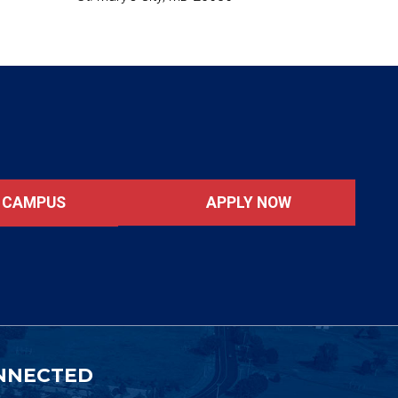
APPLY NOW
T CAMPUS
NNECTED