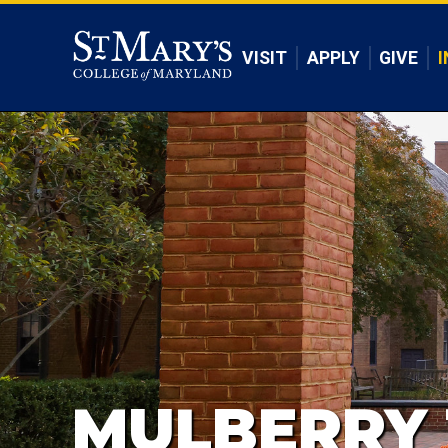
Skip to main content
VISIT
APPLY
GIVE
I
MULBERRY 