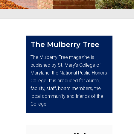
The Mulberry Tree
The Mulberry Tree magazine is
published by St. Mary’s College of
Maryland, the National Public Honors
College. It is produced for alumni,
faculty, staff, board members, the
local community and friends of the
College.