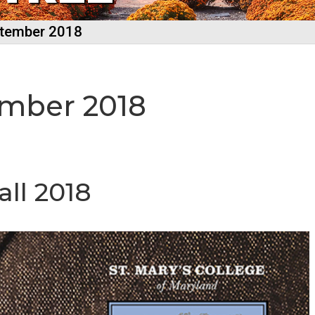
ptember 2018
ember 2018
ll 2018