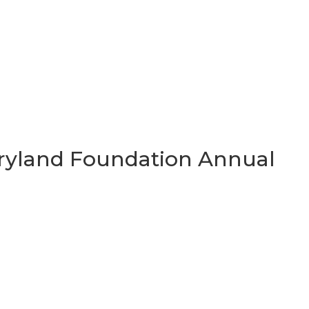
Maryland Foundation Annual