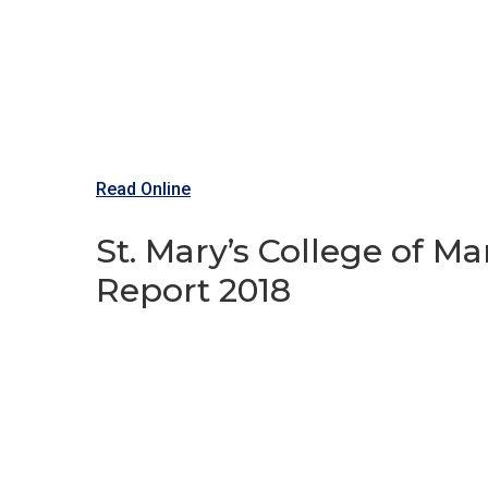
Read Online
St. Mary’s College of 
Report 2018