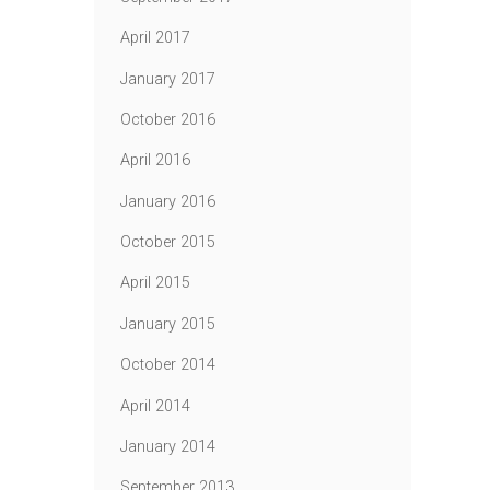
April 2017
January 2017
October 2016
April 2016
January 2016
October 2015
April 2015
January 2015
October 2014
April 2014
January 2014
September 2013