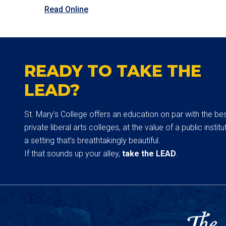
Read Online
READY TO TAKE THE
LEAD?
St. Mary’s College offers an education on par with the be
private liberal arts colleges, at the value of a public institut
a setting that’s breathtakingly beautiful.
If that sounds up your alley,
take the LEAD
.