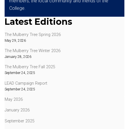
members, the local community and friends of the
College.
Latest Editions
The Mulberry Tree Spring 2026
May 29, 2026
The Mulberry Tree Winter 2026
January 28, 2026
The Mulberry Tree Fall 2025
September 24, 2025
LEAD Campaign Report
September 24, 2025
May 2026
January 2026
September 2025