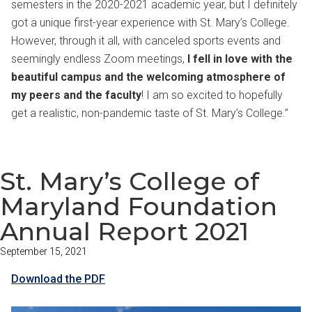
semesters in the 2020-2021 academic year, but I definitely
got a unique first-year experience with St. Mary’s College.
However, through it all, with canceled sports events and
seemingly endless Zoom meetings,
I fell in love with the
beautiful campus and the welcoming atmosphere of
my peers and the faculty
! I am so excited to hopefully
get a realistic, non-pandemic taste of St. Mary’s College.”
St. Mary’s College of
Maryland Foundation
Annual Report 2021
September 15, 2021
Download the PDF