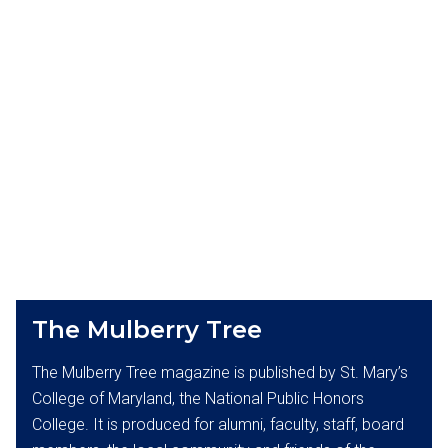
The Mulberry Tree
The Mulberry Tree magazine is published by St. Mary’s
College of Maryland, the National Public Honors
College. It is produced for alumni, faculty, staff, board