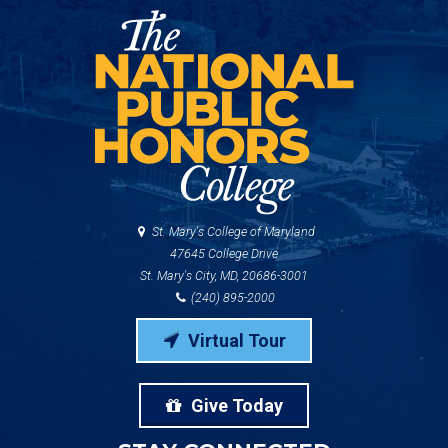
St. Mary's College of Maryland
47645 College Drive
St. Mary's City, MD, 20686-3001
(240) 895-2000
Virtual Tour
Give Today