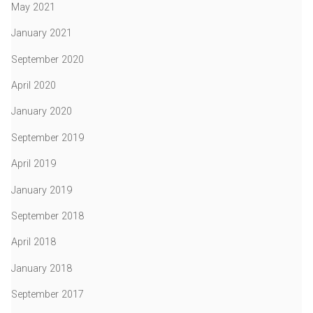
May 2021
January 2021
September 2020
April 2020
January 2020
September 2019
April 2019
January 2019
September 2018
April 2018
January 2018
September 2017