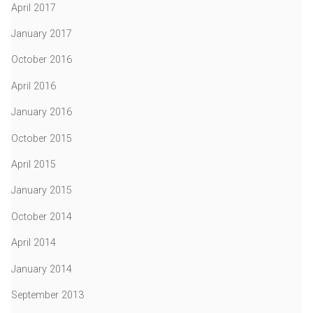
April 2017
January 2017
October 2016
April 2016
January 2016
October 2015
April 2015
January 2015
October 2014
April 2014
January 2014
September 2013