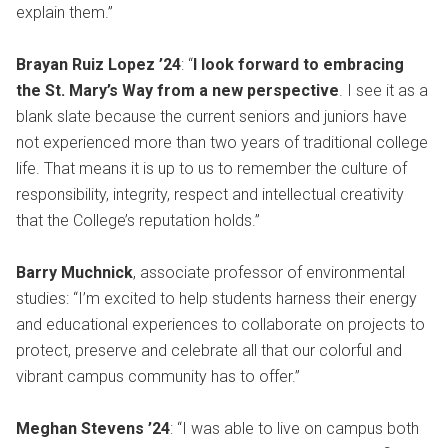
explain them.”
Brayan Ruiz Lopez ’24
: “
I look forward to embracing
the St. Mary’s Way from a new perspective
. I see it as a
blank slate because the current seniors and juniors have
not experienced more than two years of traditional college
life. That means it is up to us to remember the culture of
responsibility, integrity, respect and intellectual creativity
that the College’s reputation holds.”
Barry Muchnick
, associate professor of environmental
studies: “I’m excited to help students harness their energy
and educational experiences to collaborate on projects to
protect, preserve and celebrate all that our colorful and
vibrant campus community has to offer.”
Meghan Stevens ’24
: “I was able to live on campus both