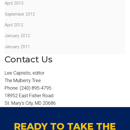
April 2013
September 2012
April 2012
January 2012
January 2011
Contact Us
Lee Capristo, editor
The Mulberry Tree
Phone: (240) 895-4795
18952 East Fisher Road
St. Mary’s City, MD 20686
READY TO TAKE THE