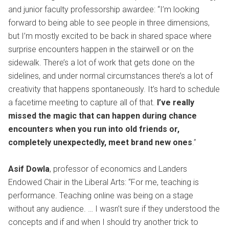
and junior faculty professorship awardee: “I’m looking
forward to being able to see people in three dimensions,
but I’m mostly excited to be back in shared space where
surprise encounters happen in the stairwell or on the
sidewalk. There’s a lot of work that gets done on the
sidelines, and under normal circumstances there’s a lot of
creativity that happens spontaneously. It’s hard to schedule
a facetime meeting to capture all of that.
I’ve really
missed the magic that can happen during chance
encounters when you run into old friends or,
completely unexpectedly, meet brand new ones
.”
Asif Dowla
, professor of economics and Landers
Endowed Chair in the Liberal Arts: “For me, teaching is
performance. Teaching online was being on a stage
without any audience. … I wasn’t sure if they understood the
concepts and if and when I should try another trick to