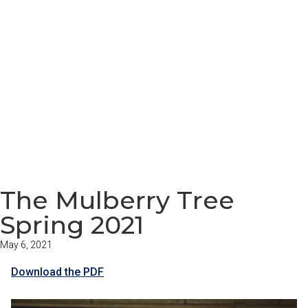
The Mulberry Tree
Spring 2021
May 6, 2021
Download the PDF