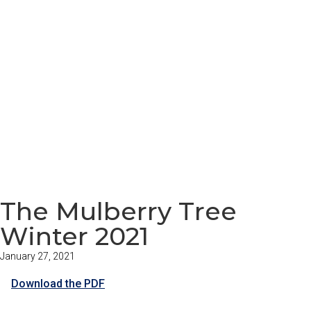
The Mulberry Tree
Winter 2021
January 27, 2021
Download the PDF