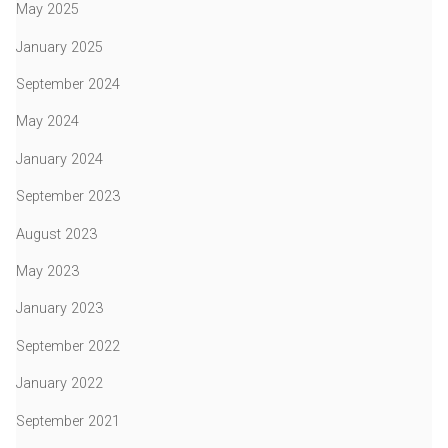
May 2025
January 2025
September 2024
May 2024
January 2024
September 2023
August 2023
May 2023
January 2023
September 2022
January 2022
September 2021