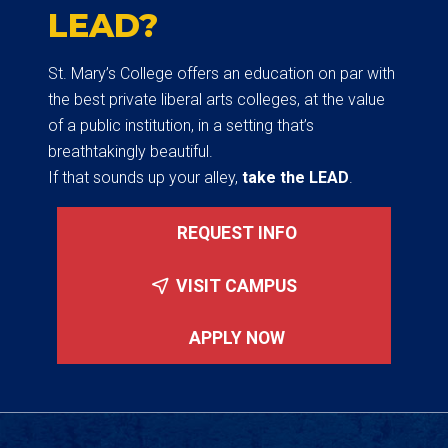
LEAD?
St. Mary’s College offers an education on par with
the best private liberal arts colleges, at the value
of a public institution, in a setting that’s
breathtakingly beautiful.
If that sounds up your alley,
take the LEAD
.
REQUEST INFO
VISIT CAMPUS
APPLY NOW