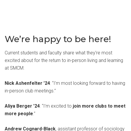
We’re happy to be here!
Current students and faculty share what they’re most
excited about for the return to in-person living and learning
at SMCM:
Nick Ashenfelter ’24
: “I’m most looking forward to having
in-person club meetings.”
Aliya Berger ’24
: “I’m excited to
join more clubs to meet
more people
.”
Andrew Cognard-Black
, assistant professor of sociology