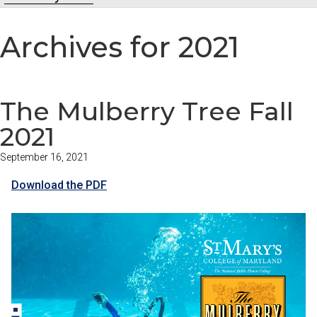
Archives for 2021
The Mulberry Tree Fall
2021
September 16, 2021
Download the PDF