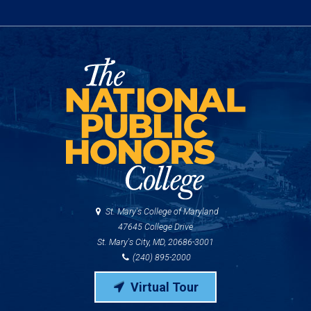
St. Mary's College of Maryland
47645 College Drive
St. Mary's City, MD, 20686-3001
(240) 895-2000
Virtual Tour