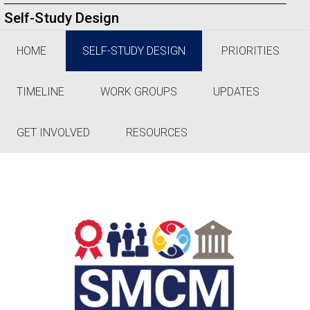
Self-Study Design
HOME
SELF-STUDY DESIGN
PRIORITIES
TIMELINE
WORK GROUPS
UPDATES
GET INVOLVED
RESOURCES