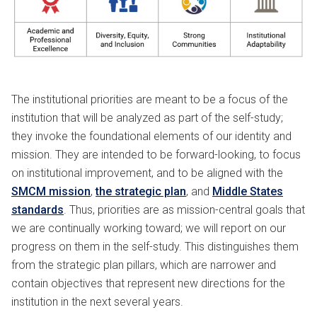
The institutional priorities are meant to be a focus of the
institution that will be analyzed as part of the self-study;
they invoke the foundational elements of our identity and
mission. They are intended to be forward-looking, to focus
on institutional improvement, and to be aligned with the
SMCM mission
,
the strategic plan
, and
Middle States
standards
. Thus, priorities are as mission-central goals that
we are continually working toward; we will report on our
progress on them in the self-study. This distinguishes them
from the strategic plan pillars, which are narrower and
contain objectives that represent new directions for the
institution in the next several years.