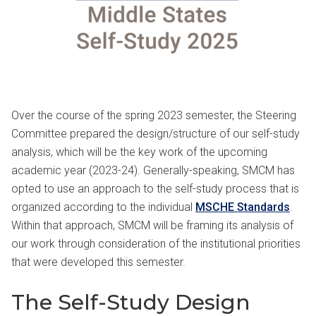
Over the course of the spring 2023 semester, the Steering
Committee prepared the design/structure of our self-study
analysis, which will be the key work of the upcoming
academic year (2023-24). Generally-speaking, SMCM has
opted to use an approach to the self-study process that is
organized according to the individual
MSCHE Standards
.
Within that approach, SMCM will be framing its analysis of
our work through consideration of the institutional priorities
that were developed this semester.
The Self-Study Design