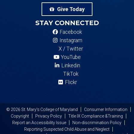
Give Today
STAY CONNECTED
Facebook
Instagram
X / Twitter
YouTube
Linkedin
TikTok
Flickr
© 2026 St. Mary's College of Maryland
Consumer Information
Copyright
Privacy Policy
Title IX Compliance &Training
Report an Accessibility Issue
Non-discrimination Policy
Reporting Suspected Child Abuse and Neglect