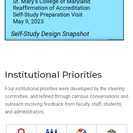
Institutional Priorities
Four institutional priorities were developed by the steering
committee, and refined through campus conversations and
outreach involving feedback from faculty, staff, students,
and administrators.