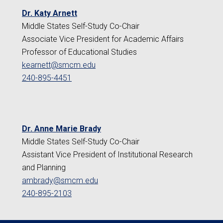
Dr. Katy Arnett
Middle States Self-Study Co-Chair
Associate Vice President for Academic Affairs
Professor of Educational Studies
kearnett@smcm.edu
240-895-4451
Dr. Anne Marie Brady
Middle States Self-Study Co-Chair
Assistant Vice President of Institutional Research
and Planning
ambrady@smcm.edu
240-895-2103