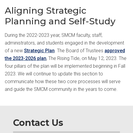
Aligning Strategic
Planning and Self-Study
During the 2022-2023 year, SMCM faculty, staff,
administrators, and students engaged in the development
of a new
Strategic Plan
. The Board of Trustees
approved
the 2023-2026 plan
, The Rising Tide, on May 12, 2023. The
four pillars of the plan will be implemented beginning in Fall
2023. We will continue to update this section to
communicate how these two core processes will serve
and guide the SMCM community in the years to come.
Contact Us