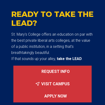
READY TO TAKE THE
LEAD?
St. Mary’s College offers an education on par with
the best private liberal arts colleges, at the value
of a public institution, in a setting that’s
breathtakingly beautiful.
If that sounds up your alley,
take the LEAD
.
REQUEST INFO
VISIT CAMPUS
APPLY NOW