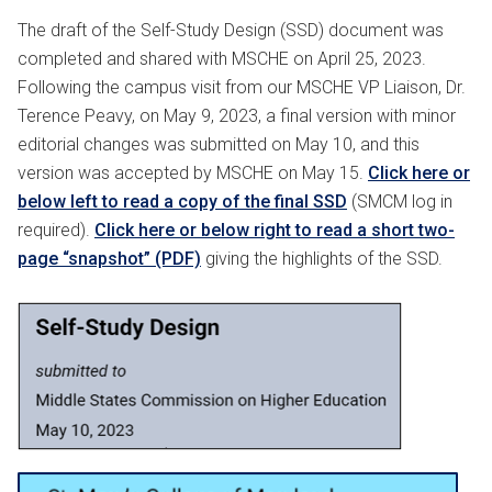
The draft of the Self-Study Design (SSD) document was
completed and shared with MSCHE on April 25, 2023.
Following the campus visit from our MSCHE VP Liaison, Dr.
Terence Peavy, on May 9, 2023, a final version with minor
editorial changes was submitted on May 10, and this
version was accepted by MSCHE on May 15.
Click here or
below left to read a copy of the final SSD
(SMCM log in
required).
Click here or below right to read a short two-
page “snapshot” (PDF)
giving the highlights of the SSD.