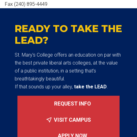
Fax (240) 895-4449
READY TO TAKE THE
LEAD?
St. Mary’s College offers an education on par with
the best private liberal arts colleges, at the value
of a public institution, in a setting that’s
breathtakingly beautiful.
If that sounds up your alley,
take the LEAD
.
REQUEST INFO
VISIT CAMPUS
APPLY NOW