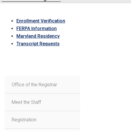
Enrollment Verification
FERPA Information
Maryland Residency
Transcript Requests
Office of the Registrar
Meet the Staff
Registration