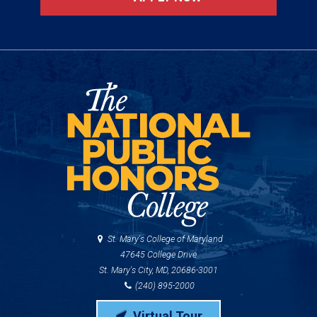
St. Mary's College of Maryland
47645 College Drive
St. Mary's City, MD, 20686-3001
(240) 895-2000
Virtual Tour