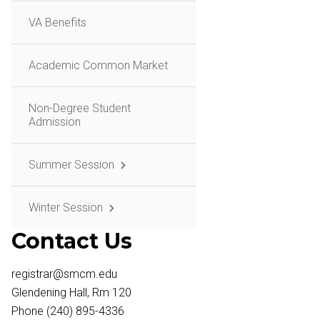
VA Benefits
Academic Common Market
Non-Degree Student
Admission
Summer Session
Winter Session
Contact Us
registrar@smcm.edu
Glendening Hall, Rm 120
Phone (240) 895-4336