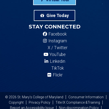
Give Today
STAY CONNECTED
Facebook
Instagram
X / Twitter
YouTube
Linkedin
TikTok
Flickr
© 2026 St. Mary's College of Maryland
Consumer Information
Copyright
Privacy Policy
Title IX Compliance &Training
Report an Accessibility Issue
Non-discrimination Policy