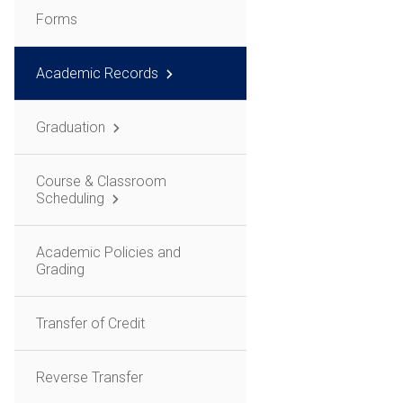
Forms
Academic Records
Graduation
Course & Classroom
Scheduling
Academic Policies and
Grading
Transfer of Credit
Reverse Transfer