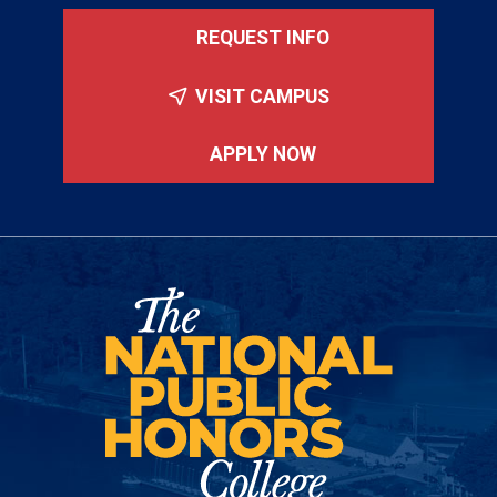
REQUEST INFO
VISIT CAMPUS
APPLY NOW