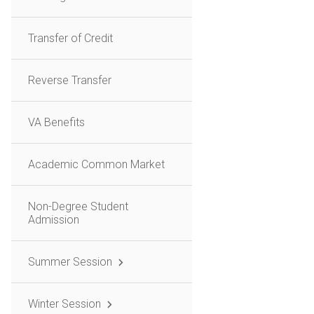
Transfer of Credit
Reverse Transfer
VA Benefits
Academic Common Market
Non-Degree Student
Admission
Summer Session
Winter Session