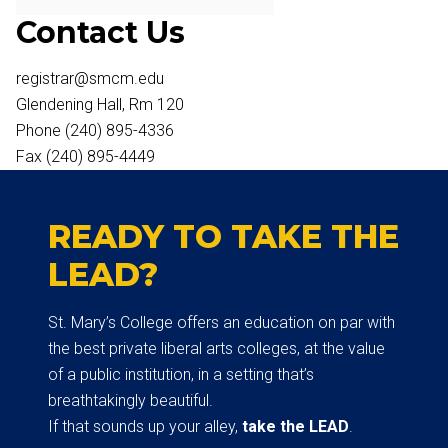
Contact Us
registrar@smcm.edu
Glendening Hall, Rm 120
Phone (240) 895-4336
Fax (240) 895-4449
READY TO TAKE THE
LEAD?
St. Mary’s College offers an education on par with
the best private liberal arts colleges, at the value
of a public institution, in a setting that’s
breathtakingly beautiful.
If that sounds up your alley,
take the LEAD
.