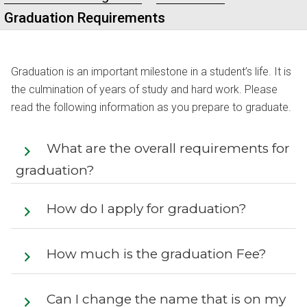
Graduation Requirements
Graduation is an important milestone in a student’s life. It is
the culmination of years of study and hard work. Please
read the following information as you prepare to graduate.
What are the overall requirements for
graduation?
How do I apply for graduation?
How much is the graduation Fee?
Can I change the name that is on my