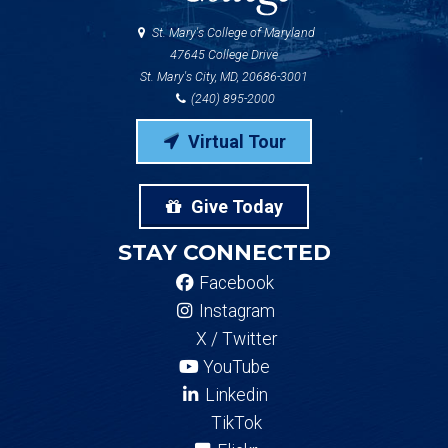
St. Mary's College of Maryland
47645 College Drive
St. Mary's City, MD, 20686-3001
(240) 895-2000
Virtual Tour
Give Today
STAY CONNECTED
Facebook
Instagram
X / Twitter
YouTube
Linkedin
TikTok