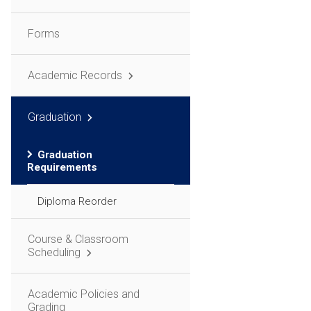
Forms
Academic Records
Graduation
Graduation
Requirements
Diploma Reorder
Course & Classroom
Scheduling
Academic Policies and
Grading