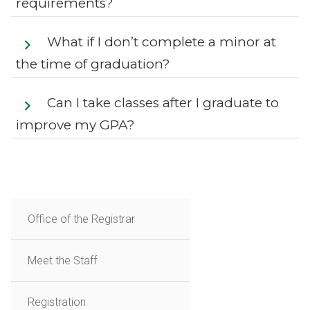
requirements?
What if I don’t complete a minor at
the time of graduation?
Can I take classes after I graduate to
improve my GPA?
Office of the Registrar
Meet the Staff
Registration