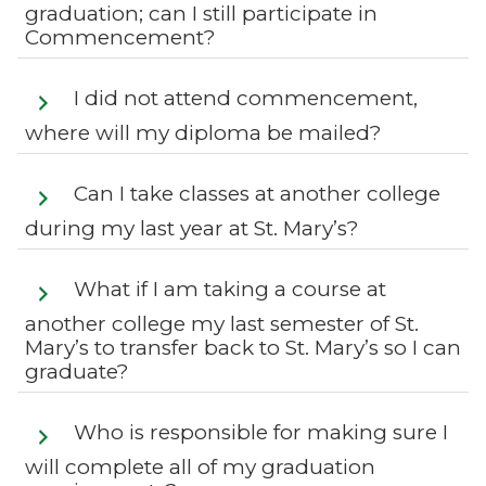
graduation; can I still participate in
Commencement?
I did not attend commencement,
where will my diploma be mailed?
Can I take classes at another college
during my last year at St. Mary’s?
What if I am taking a course at
another college my last semester of St.
Mary’s to transfer back to St. Mary’s so I can
graduate?
Who is responsible for making sure I
will complete all of my graduation