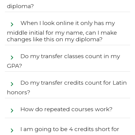
diploma?
When I look online it only has my
middle initial for my name, can I make
changes like this on my diploma?
Do my transfer classes count in my
GPA?
Do my transfer credits count for Latin
honors?
How do repeated courses work?
I am going to be 4 credits short for