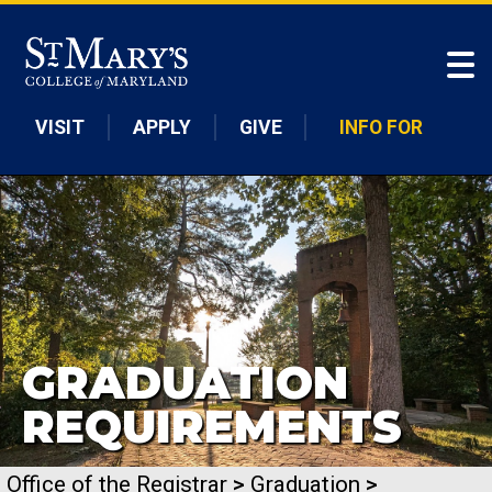
Skip to main content
VISIT
APPLY
GIVE
INFO FOR
GRADUATION
REQUIREMENTS
Office of the Registrar
>
Graduation
>