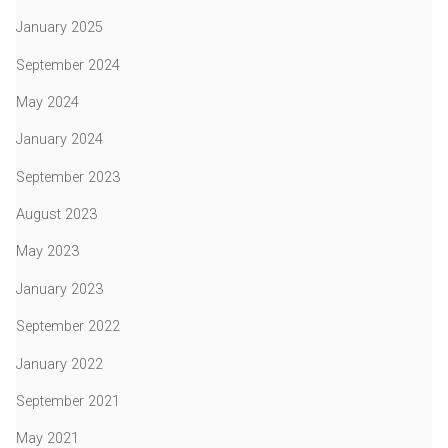
January 2025
September 2024
May 2024
January 2024
September 2023
August 2023
May 2023
January 2023
September 2022
January 2022
September 2021
May 2021