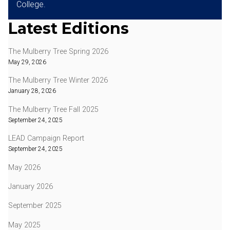
College.
Latest Editions
The Mulberry Tree Spring 2026
May 29, 2026
The Mulberry Tree Winter 2026
January 28, 2026
The Mulberry Tree Fall 2025
September 24, 2025
LEAD Campaign Report
September 24, 2025
May 2026
January 2026
September 2025
May 2025