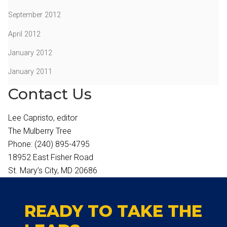
September 2012
April 2012
January 2012
January 2011
Contact Us
Lee Capristo, editor
The Mulberry Tree
Phone: (240) 895-4795
18952 East Fisher Road
St. Mary’s City, MD 20686
READY TO TAKE THE