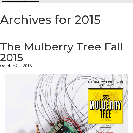
Archives for 2015
The Mulberry Tree Fall
2015
October 30, 2015