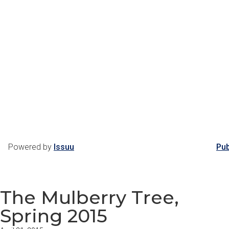
Powered by
Issuu
Pub
The Mulberry Tree,
Spring 2015