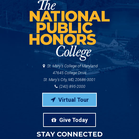
St. Mary's College of Maryland
47645 College Drive
St. Mary's City, MD, 20686-3001
(240) 895-2000
Virtual Tour
Give Today
STAY CONNECTED