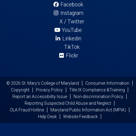
Facebook
Instagram
X / Twitter
YouTube
Linkedin
TikTok
Flickr
© 2026 St. Mary's College of Maryland
Consumer Information
Copyright
Privacy Policy
Title IX Compliance &Training
Report an Accessibility Issue
Non-discrimination Policy
Reporting Suspected Child Abuse and Neglect
OLA Fraud Hotline
Maryland Public Information Act (MPIA)
Help Desk
Website Feedback