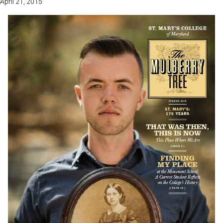
April 21, 2015