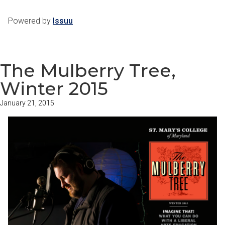
Powered by
Issuu
The Mulberry Tree,
Winter 2015
January 21, 2015