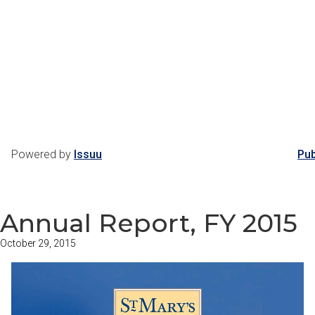
Powered by
Issuu
Pub
Annual Report, FY 2015
October 29, 2015