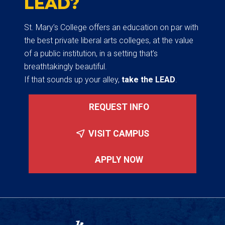
LEAD?
St. Mary’s College offers an education on par with
the best private liberal arts colleges, at the value
of a public institution, in a setting that’s
breathtakingly beautiful.
If that sounds up your alley,
take the LEAD
.
REQUEST INFO
VISIT CAMPUS
APPLY NOW