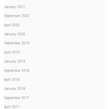
January 2021
September 2020
April 2020
January 2020
September 2019
April 2019
January 2019
September 2018
April 2018
January 2018
September 2017
April 2017