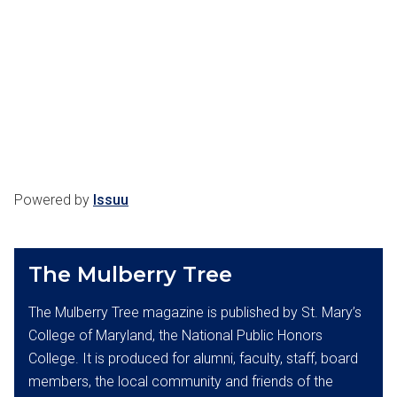
Powered by
Issuu
The Mulberry Tree
The Mulberry Tree magazine is published by St. Mary’s
College of Maryland, the National Public Honors
College. It is produced for alumni, faculty, staff, board
members, the local community and friends of the