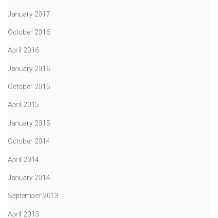
January 2017
October 2016
April 2016
January 2016
October 2015
April 2015
January 2015
October 2014
April 2014
January 2014
September 2013
April 2013