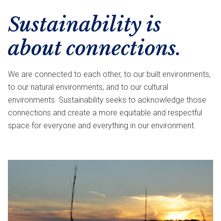
Sustainability is
about connections.
We are connected to each other, to our built environments,
to our natural environments, and to our cultural
environments. Sustainability seeks to acknowledge those
connections and create a more equitable and respectful
space for everyone and everything in our environment.