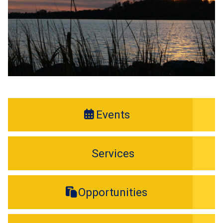
Events
Services
Opportunities