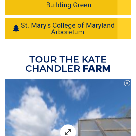
Building Green
St. Mary's College of Maryland
Arboretum
TOUR THE KATE
CHANDLER
FARM