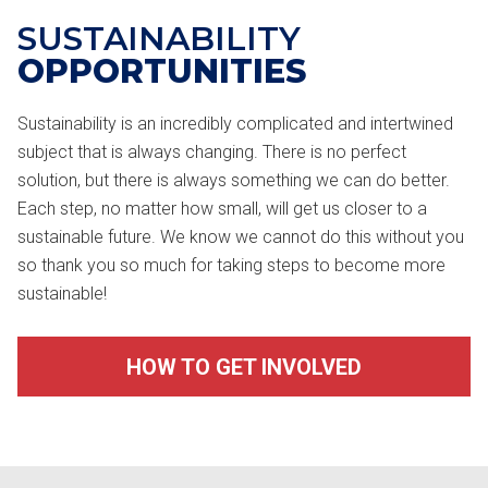
SUSTAINABILITY
OPPORTUNITIES
Sustainability is an incredibly complicated and intertwined
subject that is always changing. There is no perfect
solution, but there is always something we can do better.
Each step, no matter how small, will get us closer to a
sustainable future. We know we cannot do this without you
so thank you so much for taking steps to become more
sustainable!
HOW TO GET INVOLVED