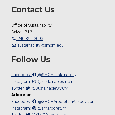
Contact Us
Office of Sustainability
Calvert B13
240-895-2093
sustainability@smcm.edu
Follow Us
Facebook:
@SMCMsustainability
Instagram:
@sustainablesmcm
Twitter:
@SustainableSMCM
Arboretum
Facebook:
@SMCMArboretumAssociation
Instagram:
@smarboretum
Twitter:
@SMCMarboretum