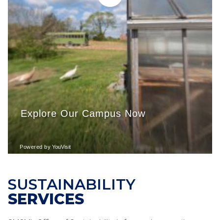
SUSTAINABILITY
SERVICES