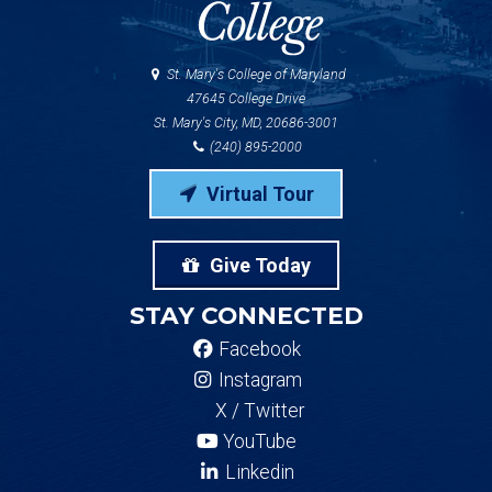
St. Mary's College of Maryland
47645 College Drive
St. Mary's City, MD, 20686-3001
(240) 895-2000
Virtual Tour
Give Today
STAY CONNECTED
Facebook
Instagram
X / Twitter
YouTube
Linkedin