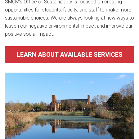
SMCM’s Office of Sustainability is focused on creating
opportunities for students, faculty, and staff to make more
sustainable choices. We are always looking at new ways to
lessen our negative environmental impact and improve our
positive social impact.
LEARN ABOUT AVAILABLE SERVICES