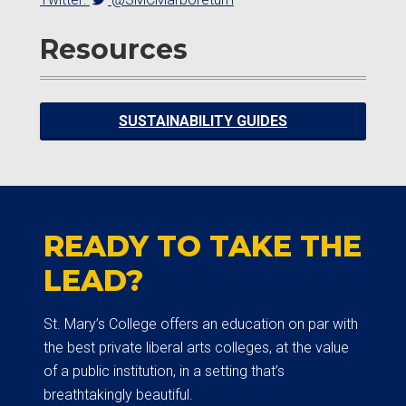
Resources
SUSTAINABILITY GUIDES
READY TO TAKE THE
LEAD?
St. Mary’s College offers an education on par with
the best private liberal arts colleges, at the value
of a public institution, in a setting that’s
breathtakingly beautiful.