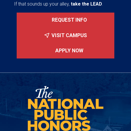
If that sounds up your alley,
take the LEAD
.
REQUEST INFO
VISIT CAMPUS
APPLY NOW