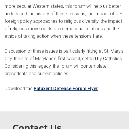
more secular Western states, this forum will help us better
understand the history of these tensions, the impact of U.S.
foreign policy approaches to religious diversity, the impact
of religious movements on international relations and the
ethics of taking action when these tensions flare.
Discussion of these issues is particularly fitting at St. Mary’s
City, the site of Maryland’s first capital, settled by Catholics.
Considering this legacy, the forum will contemplate
precedents and current policies.
Download the
Patuxent Defense Forum Flyer
.
Contact Us