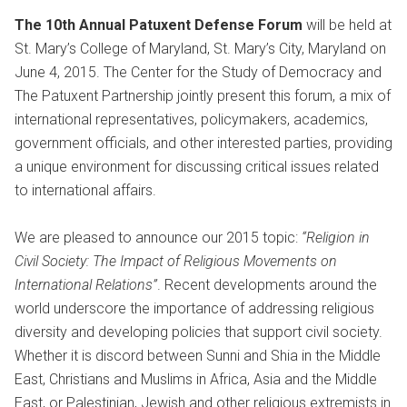
The 10th Annual Patuxent Defense Forum
will be held at
St. Mary’s College of Maryland, St. Mary’s City, Maryland on
June 4, 2015. The Center for the Study of Democracy and
The Patuxent Partnership jointly present this forum, a mix of
international representatives, policymakers, academics,
government officials, and other interested parties, providing
a unique environment for discussing critical issues related
to international affairs.
We are pleased to announce our 2015 topic:
“Religion in
Civil Society: The Impact of Religious Movements on
International Relations”
. Recent developments around the
world underscore the importance of addressing religious
diversity and developing policies that support civil society.
Whether it is discord between Sunni and Shia in the Middle
East, Christians and Muslims in Africa, Asia and the Middle
East, or Palestinian, Jewish and other religious extremists in