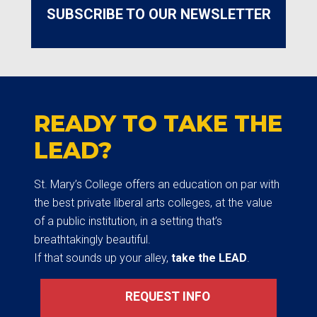
SUBSCRIBE TO OUR NEWSLETTER
READY TO TAKE THE
LEAD?
St. Mary’s College offers an education on par with
the best private liberal arts colleges, at the value
of a public institution, in a setting that’s
breathtakingly beautiful.
If that sounds up your alley,
take the LEAD
.
REQUEST INFO