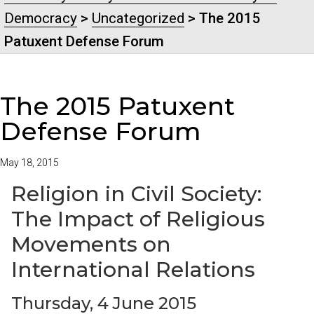
Democracy
>
Uncategorized
> The 2015
Patuxent Defense Forum
The 2015 Patuxent
Defense Forum
May 18, 2015
Religion in Civil Society:
The Impact of Religious
Movements on
International Relations
Thursday, 4 June 2015