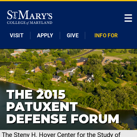
Skip to main content
VISIT
APPLY
GIVE
INFO FOR
THE 2015
PATUXENT
DEFENSE FORUM
The Steny H. Hoyer Center for the Study of