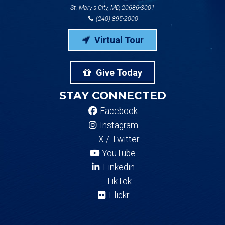
St. Mary's City, MD, 20686-3001
(240) 895-2000
Virtual Tour
Give Today
STAY CONNECTED
Facebook
Instagram
X / Twitter
YouTube
Linkedin
TikTok
Flickr