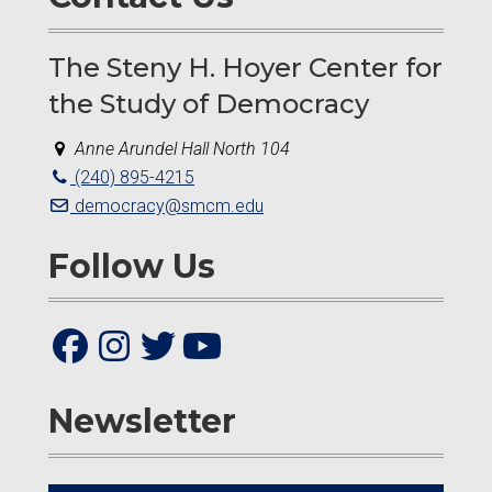
The Steny H. Hoyer Center for
the Study of Democracy
Anne Arundel Hall North 104
(240) 895-4215
democracy@smcm.edu
Follow Us
Newsletter