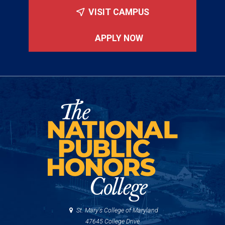
VISIT CAMPUS
APPLY NOW
St. Mary's College of Maryland
47645 College Drive